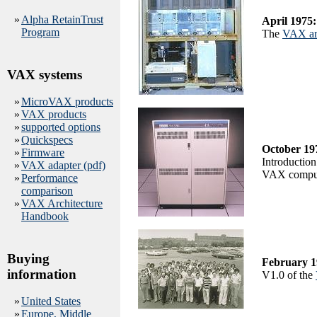
»
Alpha RetainTrust
April 1975:
Program
The
VAX arc
VAX systems
»
MicroVAX products
»
VAX products
»
supported options
»
Quickspecs
October 19
»
Firmware
Introduction
»
VAX adapter (pdf)
VAX comput
»
Performance
comparison
»
VAX Architecture
Handbook
Buying
February 1
information
V1.0 of the
»
United States
»
Europe, Middle