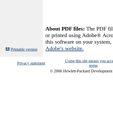
About PDF files:
The PDF file
or printed using Adobe® Acro
this software on your system
Adobe's website.
Printable version
Using this site means you acce
Privacy statement
terms
© 2006 Hewlett-Packard Development