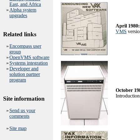
East, and Africa
»
Alpha system
upgrades
April 1980:
VMS
version
Related links
»
Encompass user
group
»
OpenVMS software
»
Systems integration
»
Developer and
solution partner
program
October 19
Introduction
Site information
»
Send us your
comments
»
Site map