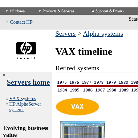
Sear
»
Contact HP
Servers
>
Alpha systems
VAX timeline
Retired systems
»
Servers home
»
VAX systems
»
HP AlphaServer
systems
Evolving business
value