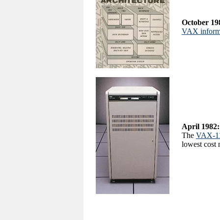
October 19
VAX informa
April 1982:
The
VAX-1
lowest cost