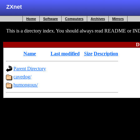
ZXnet
Home
Software
Computers
Archives
Mirrors
This is a directory index. You should always read README or INDEX
D
Name
Last modified
Size
Description
Parent Directory
-
cavedog/
2009-12-24 21:57
-
humongous/
2009-12-24 21:57
-