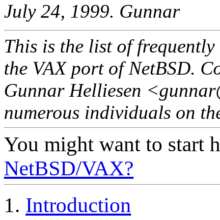
July 24, 1999. Gunnar
This is the list of frequent
the VAX port of NetBSD. C
Gunnar Helliesen <gunnar@
numerous individuals on the
You might want to start h
NetBSD/VAX?
1.
Introduction