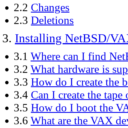
2.2
Changes
2.3
Deletions
3.
Installing NetBSD/V
3.1
Where can I find N
3.2
What hardware is sup
3.3
How do I create the b
3.4
Can I create the tap
3.5
How do I boot the VA
3.6
What are the VAX d