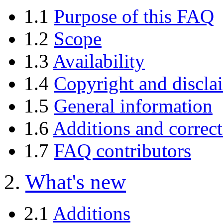
1.1
Purpose of this FAQ
1.2
Scope
1.3
Availability
1.4
Copyright and discla
1.5
General information
1.6
Additions and correct
1.7
FAQ contributors
2.
What's new
2.1
Additions