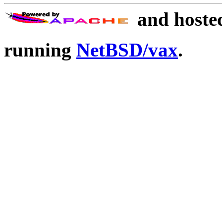
and hoste
running
NetBSD/vax
.