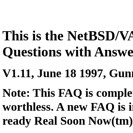
This is the NetBSD/V
Questions with Answe
V1.11, June 18 1997, Gun
Note: This FAQ is complet
worthless. A new FAQ is 
ready Real Soon Now(tm)