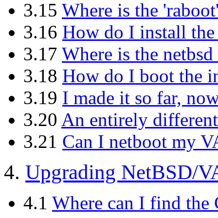
3.15
Where is the 'raboot
3.16
How do I install th
3.17
Where is the netbsd
3.18
How do I boot the i
3.19
I made it so far, no
3.20
An entirely different
3.21
Can I netboot my V
4.
Upgrading NetBSD/VA
4.1
Where can I find the