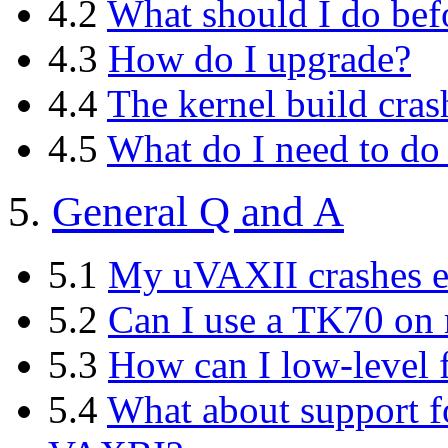
4.2
What should I do bef
4.3
How do I upgrade?
4.4
The kernel build cra
4.5
What do I need to do 
5.
General Q and A
5.1
My uVAXII crashes e
5.2
Can I use a TK70 o
5.3
How can I low-level
5.4
What about support 