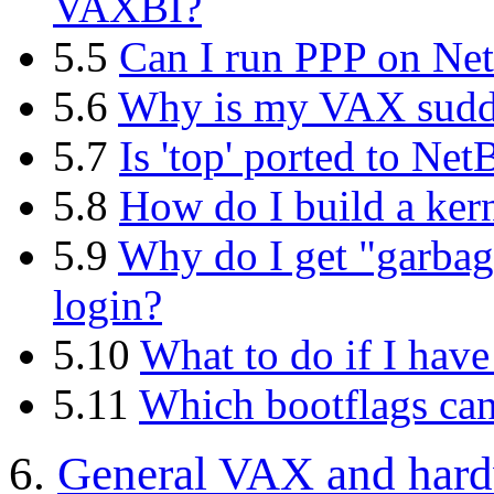
VAXBI?
5.5
Can I run PPP on N
5.6
Why is my VAX sudde
5.7
Is 'top' ported to N
5.8
How do I build a ker
5.9
Why do I get "garbage
login?
5.10
What to do if I have 
5.11
Which bootflags can 
6.
General VAX and hard