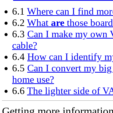
6.1
Where can I find mo
6.2
What
are
those boar
6.3
Can I make my own 
cable?
6.4
How can I identify 
6.5
Can I convert my big
home use?
6.6
The lighter side of V
Getting more informatio