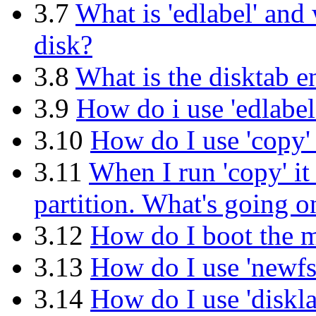
3.7
What is 'edlabel' and
disk?
3.8
What is the disktab e
3.9
How do i use 'edlabel
3.10
How do I use 'copy' 
3.11
When I run 'copy' it 
partition. What's going o
3.12
How do I boot the m
3.13
How do I use 'newfs'
3.14
How do I use 'diskla