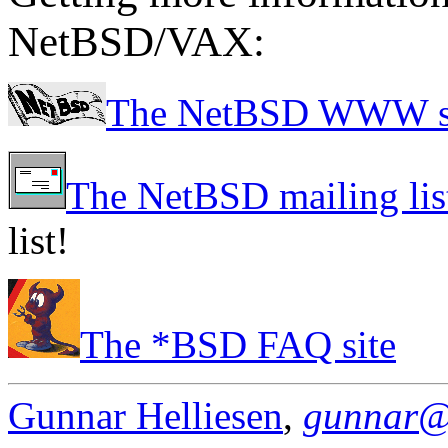
NetBSD/VAX:
The NetBSD WWW s
The NetBSD mailing lis
list!
The *BSD FAQ site
Gunnar Helliesen
,
gunnar@