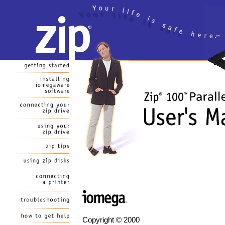
Copyright © 2000