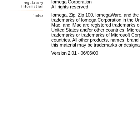
Iomega Corporation
All rights reserved
Iomega, Zip, Zip 100, IomegaWare, and the st
trademarks of Iomega Corporation in the Uni
Mac, and iMac are registered trademarks or
United States and/or other countries. Micr
trademarks or trademarks of Microsoft Corpo
countries. All other products, names, bra
this material may be trademarks or designat
Version 2.01 - 06/06/00