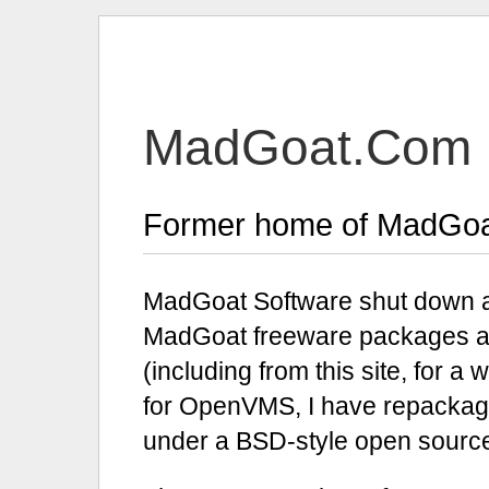
MadGoat.Com
Former home of MadGoa
MadGoat Software shut down a
MadGoat freeware packages are 
(including from this site, for 
for OpenVMS, I have repackag
under a
B
S
D-
style open source