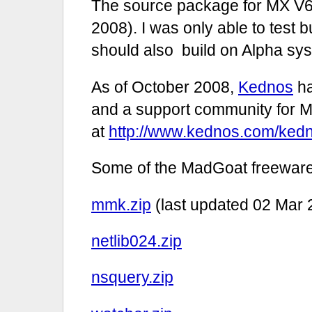
The source package for MX V6.
2008). I was only able to test b
should also build on Alpha sy
As of October 2008,
Kednos
ha
and a support community for M
at
http://www.kednos.com/ked
Some of the MadGoat freeware
mmk.zip
(last updated 02 Mar 
netlib024.zip
nsquery.zip