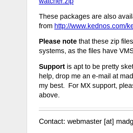
watcher.zip
These packages are also avail
from
http://www.kednos.com/
Please note
that these zip fil
systems, as the files have VMS 
Support
is apt to be pretty ske
help, drop me an e-mail at madis
my best. For MX support, plea
above.
Contact: webmaster [at] madg