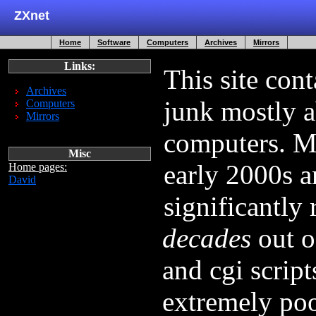
ZXnet
Home
Software
Computers
Archives
Mirrors
Links:
This site con
Archives
junk mostly a
Computers
Mirrors
computers. Mo
Misc
early 2000s a
Home pages:
David
significantly
decades
out of
and cgi script
extremely poo