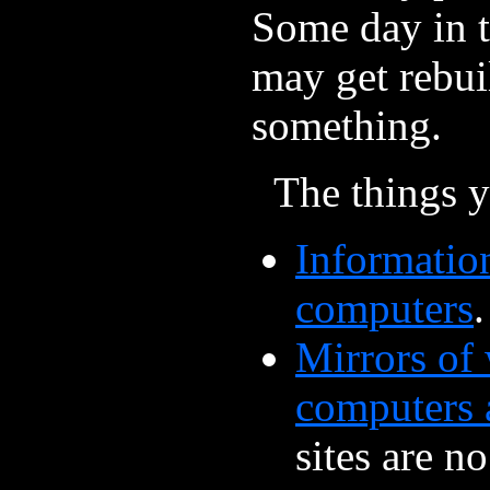
Some day in th
may get rebui
something.
The things y
Informatio
computers
Mirrors of 
computers 
sites are n