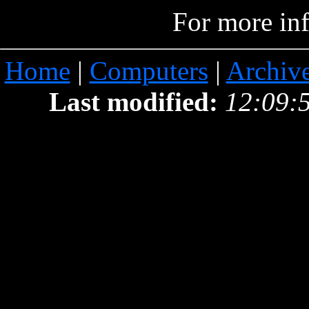
For more in
Home
|
Computers
|
Archiv
Last modified:
12:09: