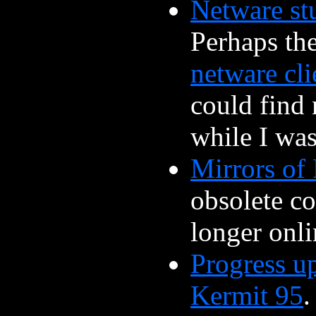
Netware st
Perhaps th
netware cli
could find
while I was
Mirrors of 
obsolete co
longer onli
Progress u
Kermit 95
.