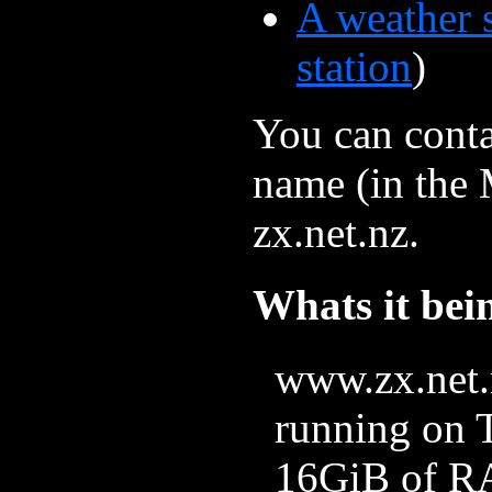
A weather s
station
)
You can conta
name (in the M
zx.net.nz.
Whats it bei
www.zx.net.n
running on 
16GiB of RA