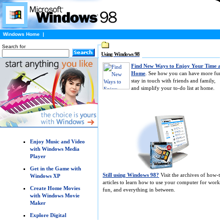
Windows Home
|
Search for
Using Windows 98
Find New Ways to Enjoy Your Time 
Home
. See how you can have more fu
stay in touch with friends and family,
and simplify your to-do list at home.
Enjoy Music and Video
with Windows Media
Player
Get in the Game with
Still using Windows 98?
Visit the archives of how-
Windows XP
articles to learn how to use your computer for work
Create Home Movies
fun, and everything in between.
with Windows Movie
Maker
Explore Digital