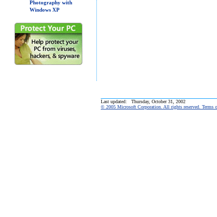
Photography with
Windows XP
Last updated: Thursday, October 31, 2002
© 2005 Microsoft Corporation. All rights reserved. Terms 