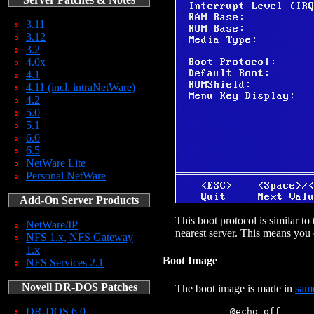
3.11
3.12
3.2
4.0x
4.1
4.11 (incl. intraNetWare)
4.2
5.0
5.1
6.0
6.5
NetWare Lite
Personal NetWare
Add-On Server Products
This boot protocol is similar 
NetWare/IP
nearest server. This means you
NFS 1.x, NFS Gateway
1.x
Boot Image
NFS Services 2.1
Novell DR-DOS Patches
The boot image is made in
sam
DR-DOS 6.0
            @echo off
