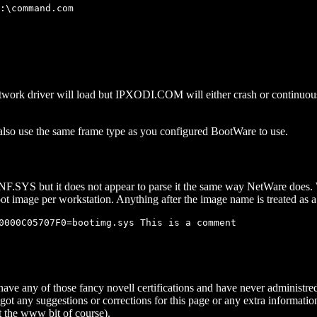
:\command.com

k driver will load but IPXODI.COM will either crash or continuously 
so use the same frame type as you configured BootWare to use.
YS but it does not appear to parse it the same way NetWare does. Wil
boot image per workstation. Anything after the image name is treated as
0000C05707F0=bootimg.sys This is a comment

 have any of those fancy novell certifications and have never administre
got any suggestions or corrections for this page or any extra informatio
 the www bit of course).