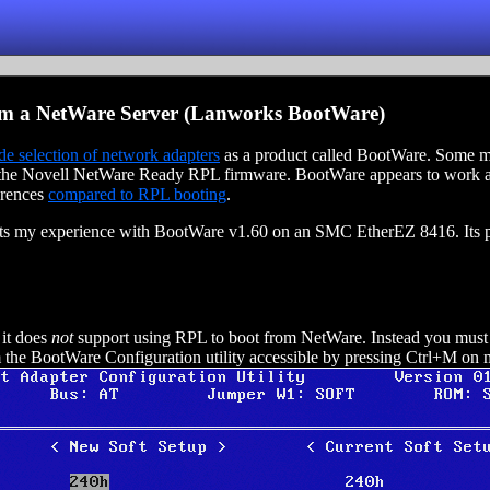
m a NetWare Server (Lanworks BootWare)
de selection of network adapters
as a product called BootWare. Some ma
e Novell NetWare Ready RPL firmware. BootWare appears to work a li
erences
compared to RPL booting
.
ects my experience with BootWare v1.60 on an SMC EtherEZ 8416. Its po
it does
not
support using RPL to boot from NetWare. Instead you must
 the BootWare Configuration utility accessible by pressing Ctrl+M on 