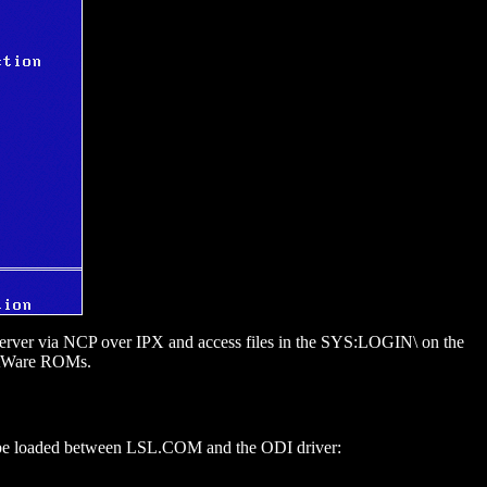
e server via NCP over IPX and access files in the SYS:LOGIN\ on the
ootWare ROMs.
e loaded between LSL.COM and the ODI driver: