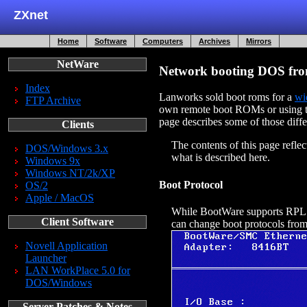
ZXnet
Home
Software
Computers
Archives
Mirrors
NetWare
Network booting DOS fro
Index
Lanworks sold boot roms for a
wi
FTP Archive
own remote boot ROMs or using th
page describes some of those diff
Clients
The contents of this page refl
DOS/Windows 3.x
what is described here.
Windows 9x
Windows NT/2k/XP
Boot Protocol
OS/2
Apple / MacOS
While BootWare supports RPL 
Client Software
can change boot protocols from
Novell Application
Launcher
LAN WorkPlace 5.0 for
DOS/Windows
Server Patches & Notes