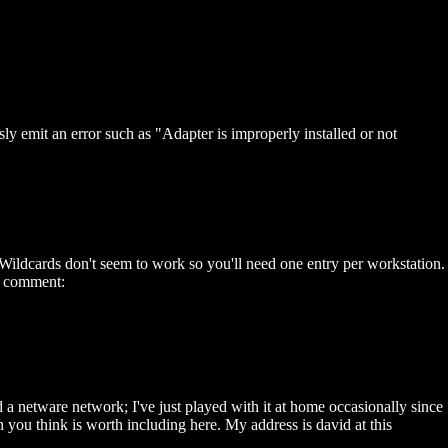
emit an error such as "Adapter is improperly installed or not
dcards don't seem to work so you'll need one entry per workstation.
 a comment:
d a netware network; I've just played with it at home occasionally since
n you think is worth including here. My address is david at this