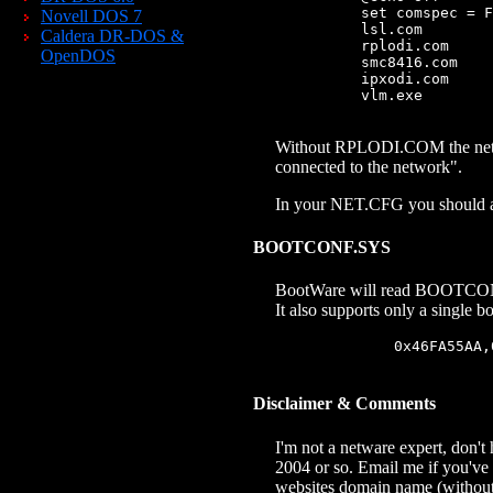
            set comspec = F
Novell DOS 7
            lsl.com

Caldera DR-DOS &
            rplodi.com

OpenDOS
            smc8416.com

            ipxodi.com

            vlm.exe

Without RPLODI.COM the networ
connected to the network".
In your NET.CFG you should al
BOOTCONF.SYS
BootWare will read BOOTCONF.S
It also supports only a single 
                0x46FA55AA,
Disclaimer & Comments
I'm not a netware expert, don't
2004 or so. Email me if you've 
websites domain name (without