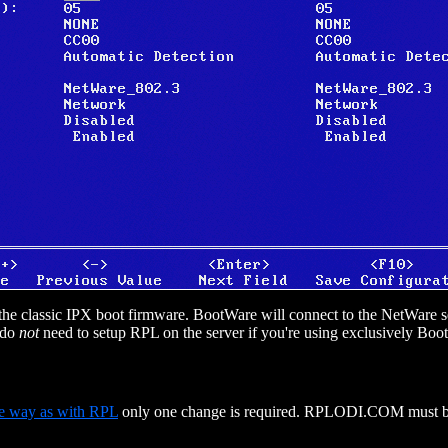
to the classic IPX boot firmware. BootWare will connect to the NetWar
 do
not
need to setup RPL on the server if you're using exclusively B
e way as with RPL
only one change is required. RPLODI.COM must b