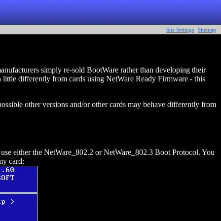
Site Settings
|
Sitemap
nufacturers simply re-sold BootWare rather than developing their
ttle differently from cards using NetWare Ready Firmware - this
ssible other versions and/or other cards may behave differently from
 use either the NetWare_802.2 or NetWare_802.3 Boot Protocol. You
my card: