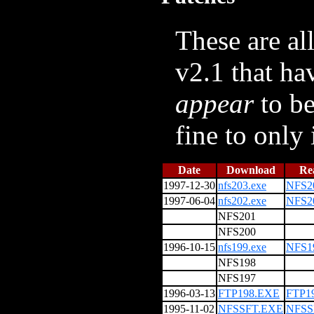
These are al
v2.1 that ha
appear
to be
fine to only
Date
Download
Re
1997-12-30
nfs203.exe
NFS2
1997-06-04
nfs202.exe
NFS2
NFS201
NFS200
1996-10-15
nfs199.exe
NFS1
NFS198
NFS197
1996-03-13
FTP198.EXE
FTP1
1995-11-02
NFSSFT.EXE
NFSS