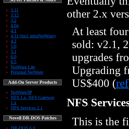
Eventually th
3.11
other 2.x ver
3.12
3.2
4.0x
At least fou
4.1
4.11 (incl. intraNetWare)
sold: v2.1, 
4.2
5.0
5.1
upgrades fro
6.0
6.5
Upgrading fr
NetWare Lite
Personal NetWare
US$400 (
ref
Add-On Server Products
NetWare/IP
NFS 1.x, NFS Gateway
NFS Services
1.x
NFS Services 2.1
This is the 
Novell DR-DOS Patches
DR-DOS 6.0