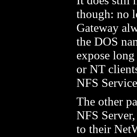
It does stil
though: no 
Gateway alw
the DOS nam
expose long
or NT client
NFS Services
The other pa
NFS Server, 
to their Net