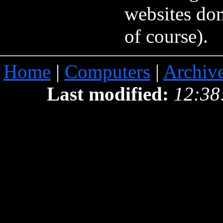
websites do
of course).
Home
|
Computers
|
Archiv
Last modified:
12:38