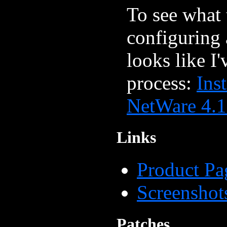
To see what 
configuring
looks like I'
process:
Ins
NetWare 4.
Links
Product Pa
Screenshot
Patches