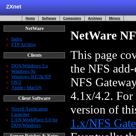
ZXnet
Home
Software
Computers
Archives
Mirrors
NetWare
NetWare NF
Index
FTP Archive
This page cov
Clients
the NFS add-o
DOS/Windows 3.x
Windows 9x
Windows NT/2k/XP
NFS Gateway
OS/2
Apple / MacOS
4.1x/4.2. For
Client Software
version of th
Novell Application
Launcher
1.x/NFS Gate
LAN WorkPlace 5.0 for
DOS/Windows
Server Patches & Notes