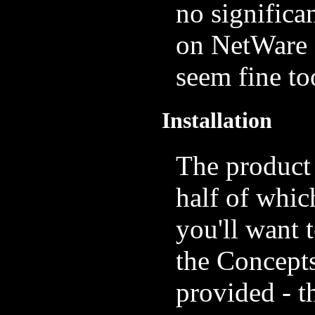
no significa
on NetWare 
seem fine to
Installation
The product
half of whic
you'll want t
the Concepts
provided - th