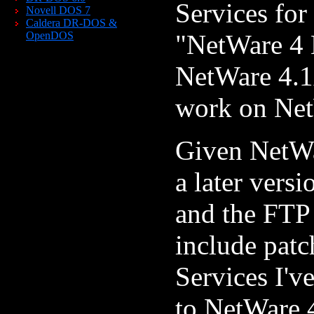
Services for
Novell DOS 7
Caldera DR-DOS &
"NetWare 4 E
OpenDOS
NetWare 4.1x
work on Net
Given NetWa
a later vers
and the FTP 
include patc
Services I'v
to NetWare 