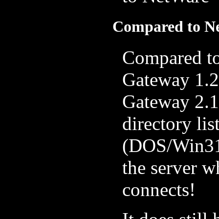
Compared to Ne
Compared to
Gateway 1.2
Gateway 2.1 
directory lis
(DOS/Win31
the server 
connects!