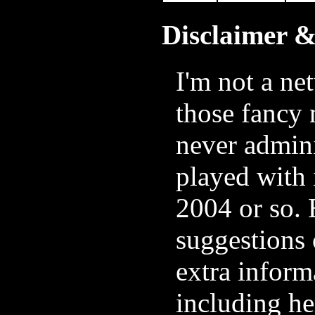
Disclaimer 
I'm not a ne
those fancy 
never admini
played with 
2004 or so. 
suggestions 
extra inform
including he