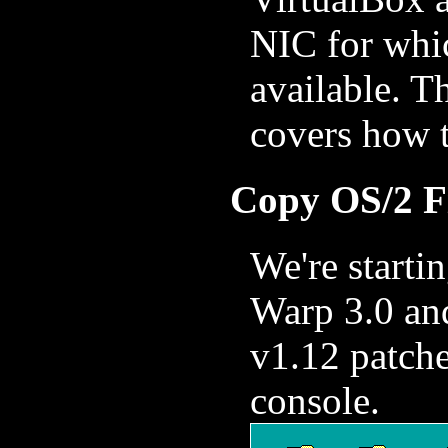
NIC for whi
available. T
covers how 
Copy OS/2 Fi
We're startin
Warp 3.0 an
v1.12 patch
console.