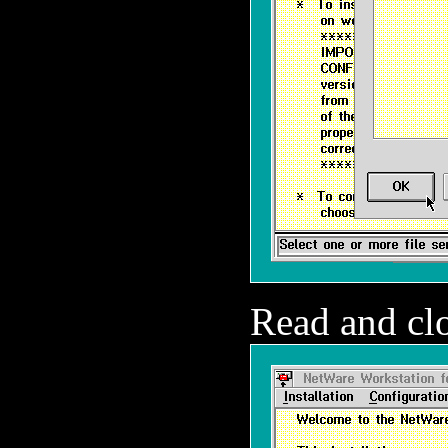
Read and clo