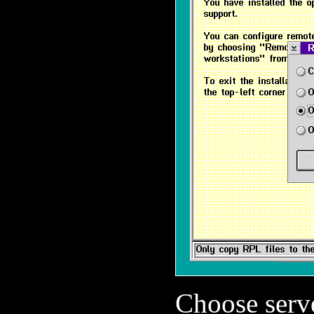
Choose serve