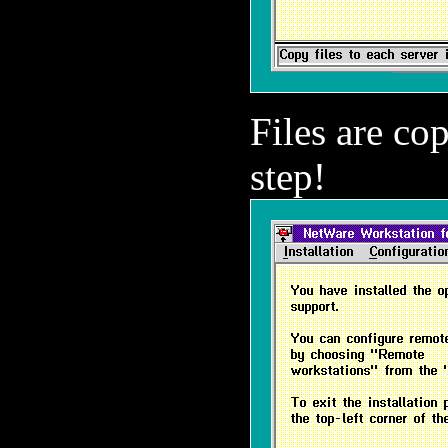
Files are co
step!