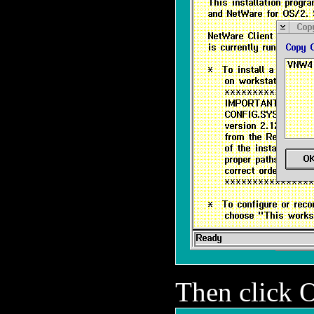
Then click 