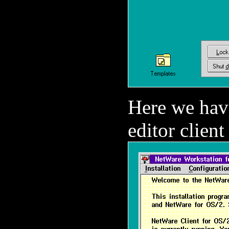
Here we have
editor client 