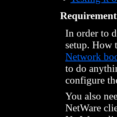
Requirement
In order to 
setup. How t
Network bo
to do anythi
configure th
You also nee
NetWare clien