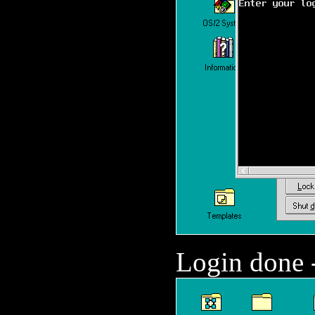
Login done -