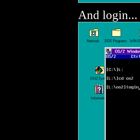
And login...