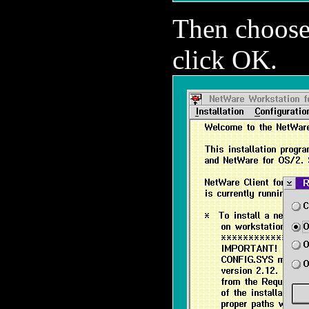
Then choos
click OK.