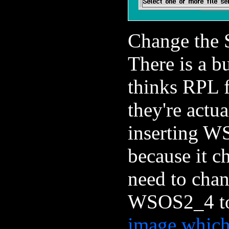
Change the S
There is a bu
thinks RPL 
they're act
inserting W
because it c
need to chan
WSOS2_4 t
image which 