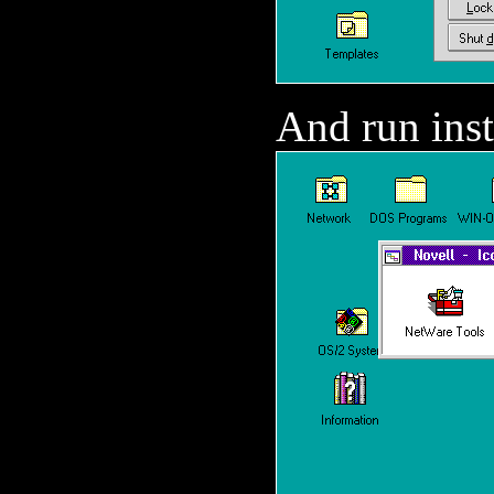
And run inst