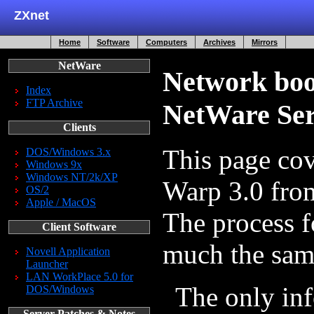
ZXnet
Home
Software
Computers
Archives
Mirrors
NetWare
Network boo
Index
FTP Archive
NetWare Ser
Clients
This page co
DOS/Windows 3.x
Windows 9x
Windows NT/2k/XP
Warp 3.0 fro
OS/2
Apple / MacOS
The process f
Client Software
much the same 
Novell Application
Launcher
LAN WorkPlace 5.0 for
The only in
DOS/Windows
Server Patches & Notes