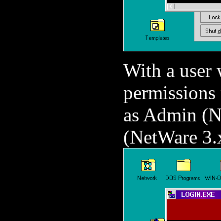
With a user
permissions 
as Admin (N
(NetWare 3.