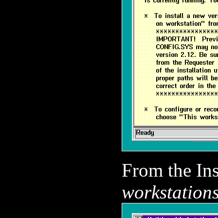
From the In
workstations