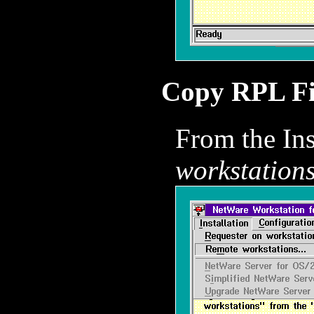
Copy RPL Fi
From the In
workstations