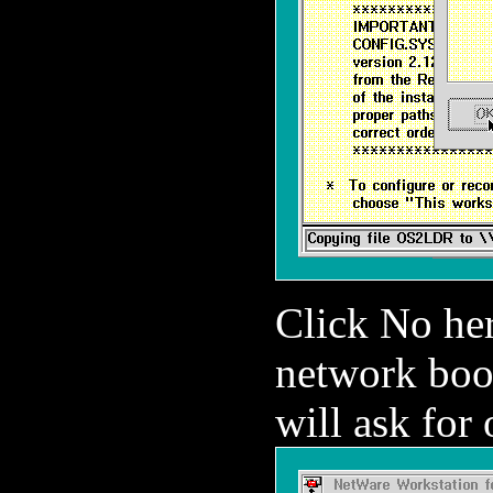
Click No her
network boo
will ask for