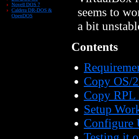
Novell DOS 7
seems to wor
Caldera DR-DOS &
OpenDOS
a bit unstabl
Contents
Requireme
Copy OS/2 
Copy RPL 
Setup Work
Configure 
Testing it 