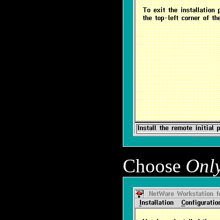
Choose
Only