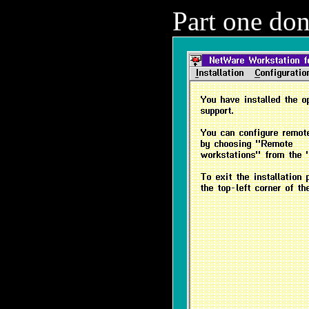
Part one don