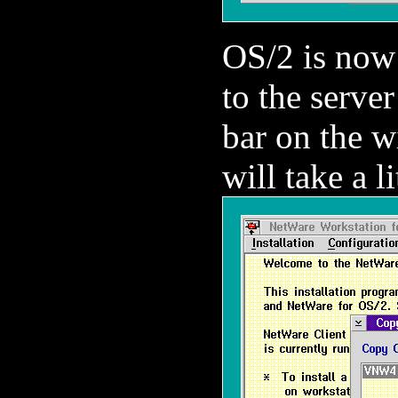
OS/2 is now 
to the server
bar on the w
will take a li