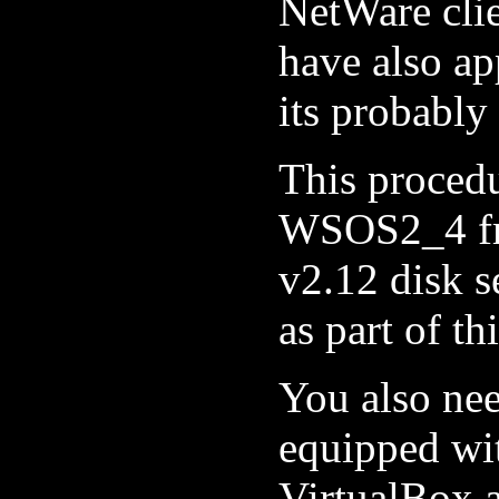
NetWare cli
have also a
its probably
This proced
WSOS2_4 fr
v2.12 disk 
as part of th
You also ne
equipped wi
VirtualBox 