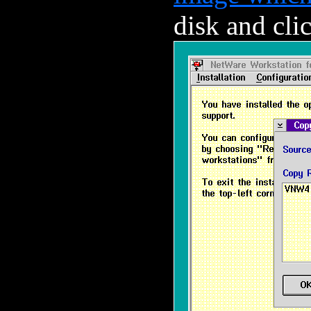
disk and cli