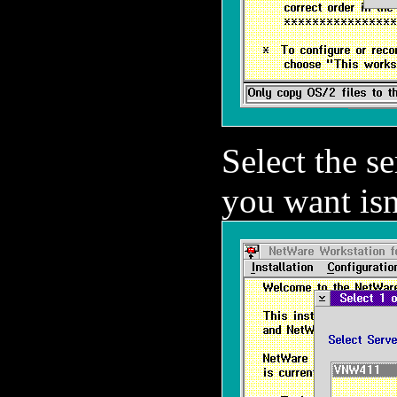
Select the se
you want isn'