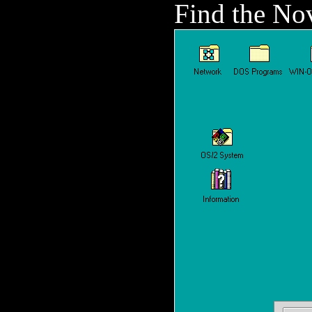
Find the Nov