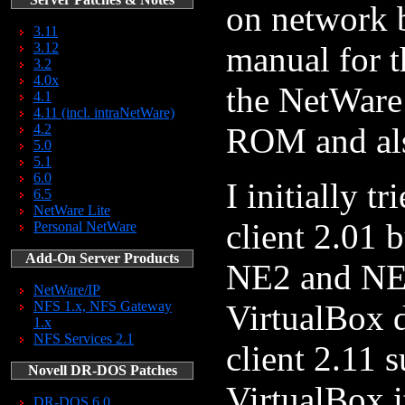
on network 
3.11
3.12
manual for t
3.2
4.0x
the NetWare
4.1
4.11 (incl. intraNetWare)
4.2
ROM and als
5.0
5.1
6.0
I initially t
6.5
NetWare Lite
client 2.01 
Personal NetWare
Add-On Server Products
NE2 and NE
NetWare/IP
NFS 1.x, NFS Gateway
VirtualBox 
1.x
NFS Services 2.1
client 2.11 
Novell DR-DOS Patches
VirtualBox i
DR-DOS 6.0