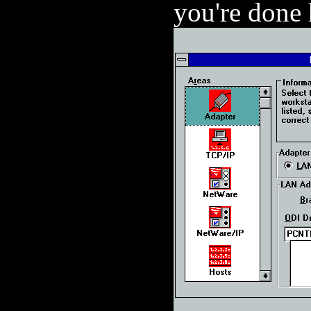
you're done 