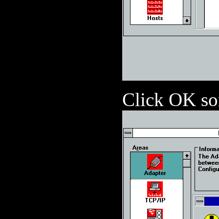
Click OK s