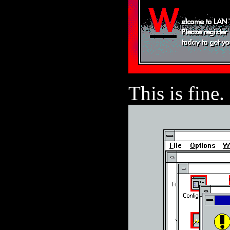
This is fine