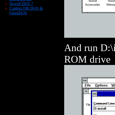
Novell DOS 7
Caldera DR-DOS &
OpenDOS
And run D:\i
ROM drive