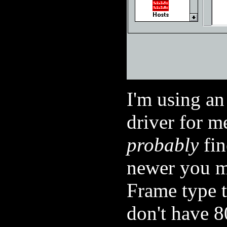
I'm using 
driver for me
probably
fin
newer you m
Frame type
don't have 8