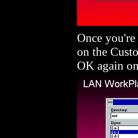
Once you're
on the Cust
OK again on