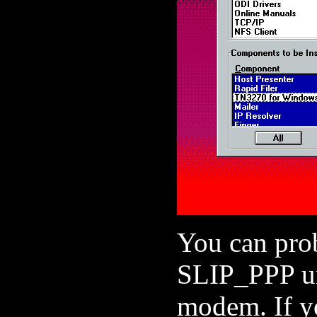
You can prob
SLIP_PPP unl
modem. If yo