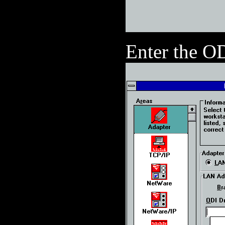
Enter the O