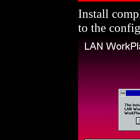
Install comp
to the config