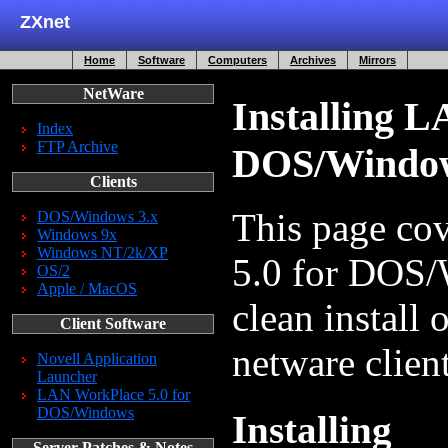
ZXnet
Home
Software
Computers
Archives
Mirrors
NetWare
Installing L
Index
FTP Archive
DOS/Windo
Clients
This page co
DOS/Windows 3.x
Windows 9x
Windows NT/2k/XP
5.0 for DOS/
OS/2
Apple / MacOS
clean install
Client Software
netware client
Novell Application
Launcher
LAN WorkPlace 5.0 for
DOS/Windows
Installing
Server Patches & Notes