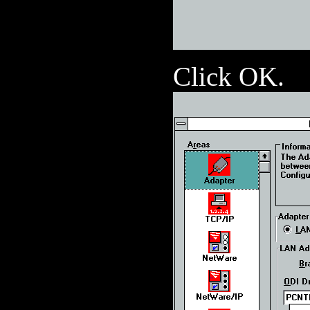
Click OK.