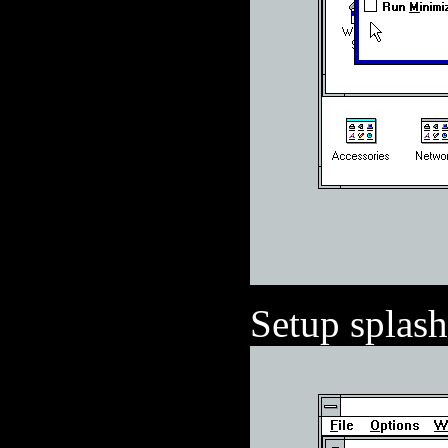
Setup splash