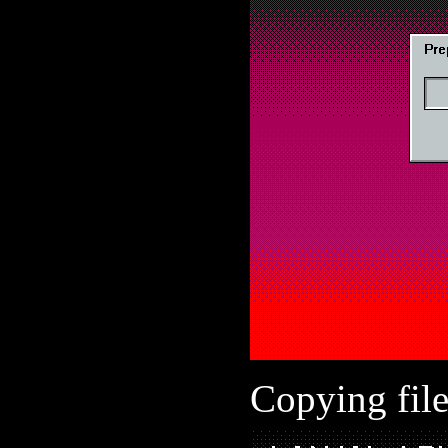
Copying file