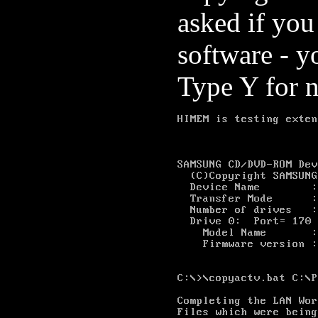
asked if yo
software - y
Type Y for 