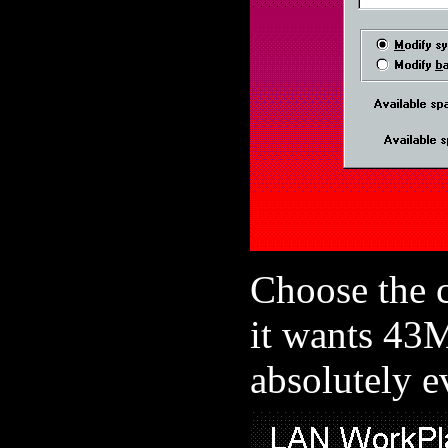
Choose the c
it wants 43M
absolutely 