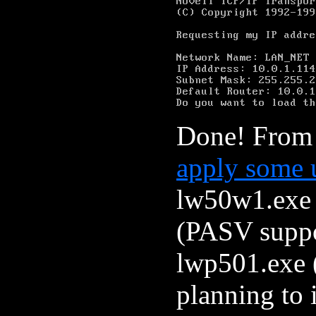
Done! From 
apply some 
lw50w1.exe 
(PASV suppor
lwp501.exe (
planning to 