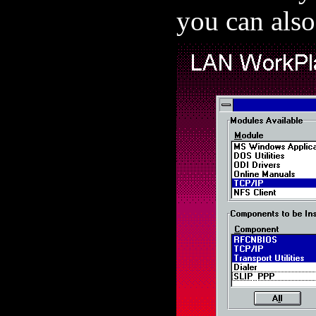
you can also