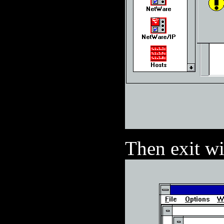
Then exit w