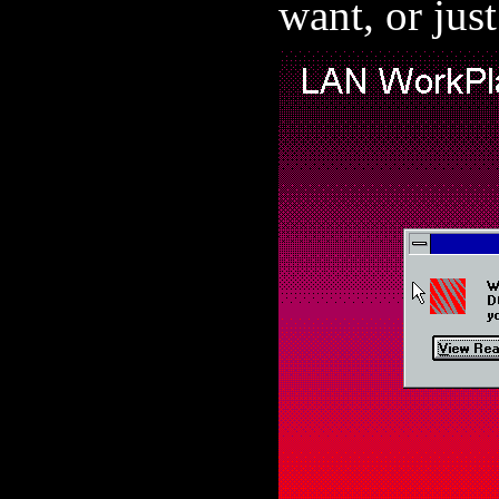
want, or jus