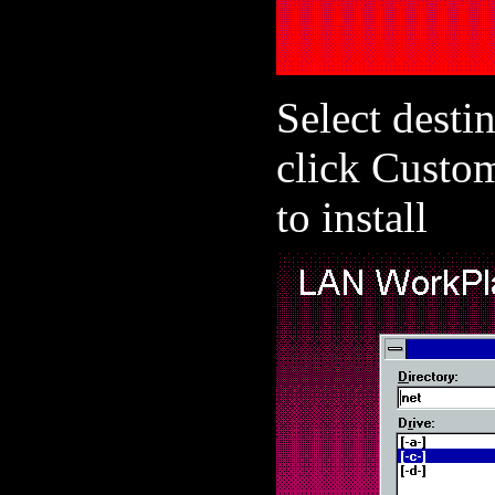
Select destin
click Custo
to install