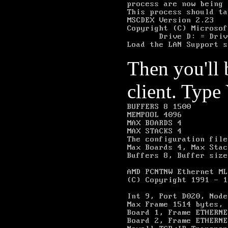
Then you'll
client. Type 