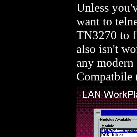
Unless you'
want to teln
TN3270 to f
also isn't wo
any modern 
Compatbile (