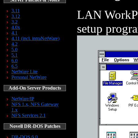
LAN WorkPla
3.11
3.12
3.2
setup progr
4.0x
4.1
4.11 (incl. intraNetWare)
4.2
5.0
5.1
6.0
6.5
NetWare Lite
Personal NetWare
Add-On Server Products
NetWare/IP
NFS 1.x, NFS Gateway
1.x
NFS Services 2.1
Novell DR-DOS Patches
DR-DOS 6.0