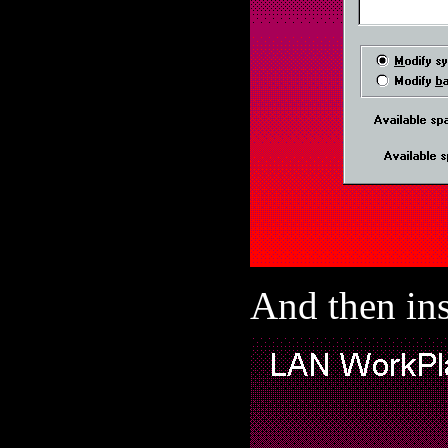
And then ins