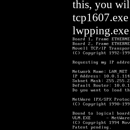
this, you wi
tcp1607.exe
lwpping.exe 