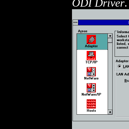
ODI Driver
.