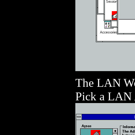
The LAN Wor
Pick a LAN A