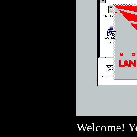
Welcome! Yo