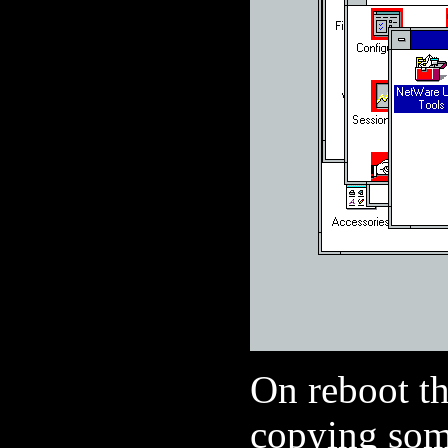
On reboot the
copying some