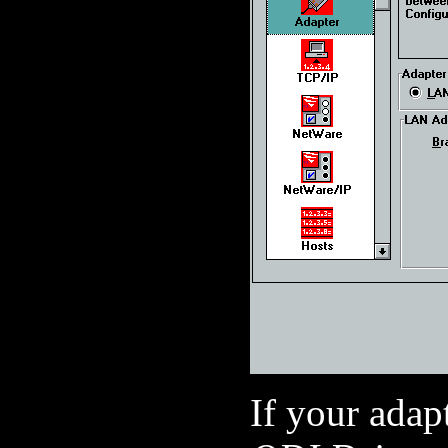
If your adapt