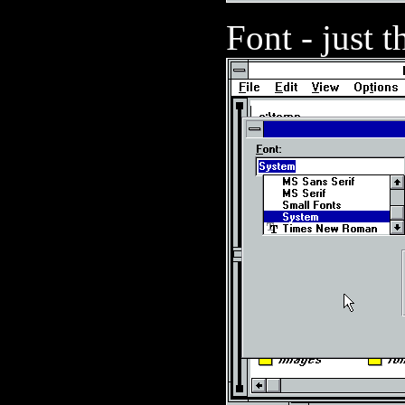
Font - just t