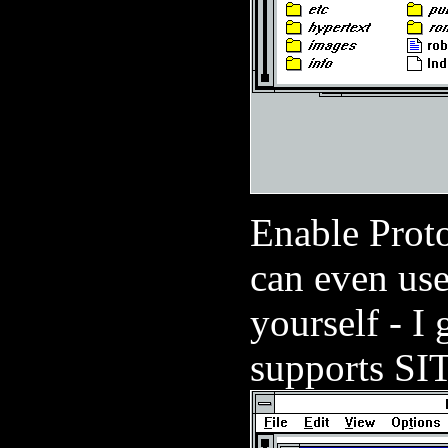
Enable Prot
can even use 
yourself - I 
supports S