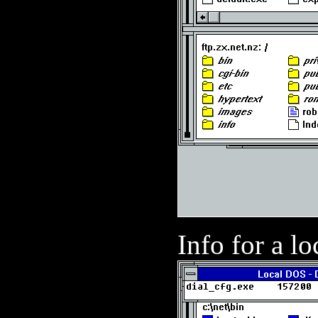
Info for a loc