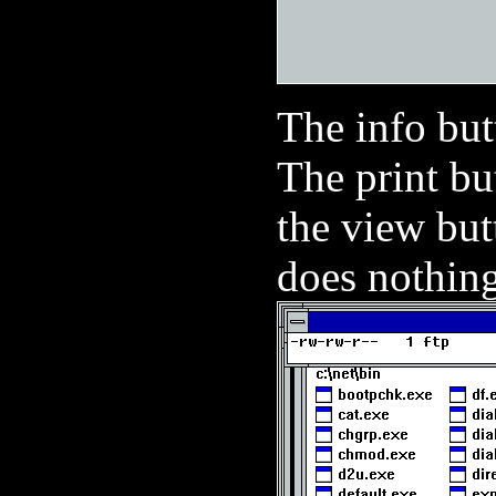
The info but
The print bu
the view but
does nothing