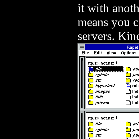
it with anoth
means you ca
servers. Kin