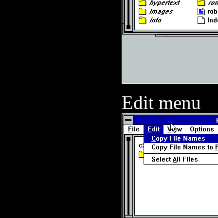
Edit menu