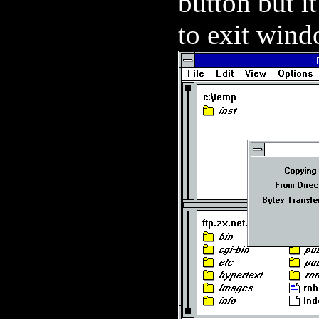
button but i
to exit windo