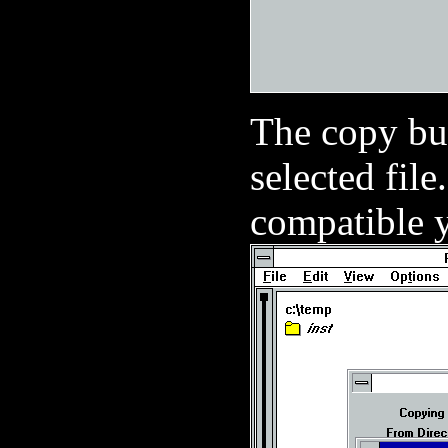
The copy bu
selected file
compatible y