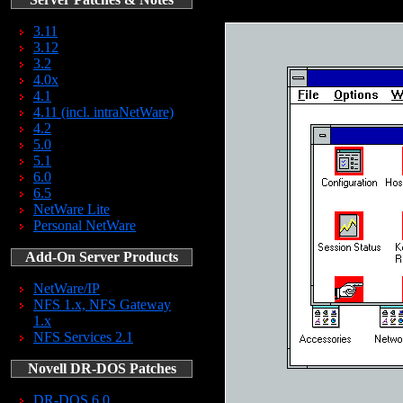
3.11
3.12
3.2
4.0x
4.1
4.11 (incl. intraNetWare)
4.2
5.0
5.1
6.0
6.5
NetWare Lite
Personal NetWare
Add-On Server Products
NetWare/IP
NFS 1.x, NFS Gateway
1.x
NFS Services 2.1
Novell DR-DOS Patches
DR-DOS 6.0