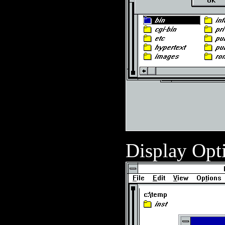
Display Opt