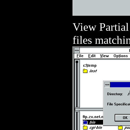
View Partial
files matchin