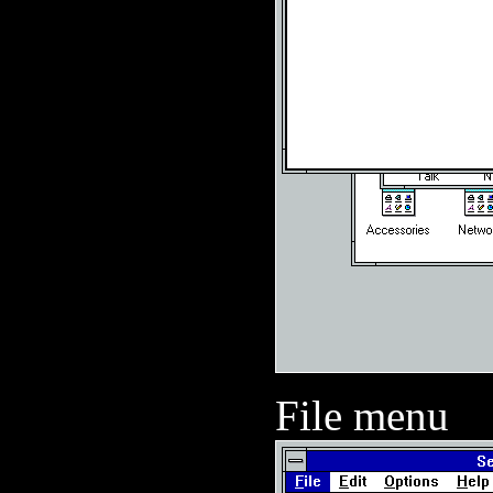
File menu