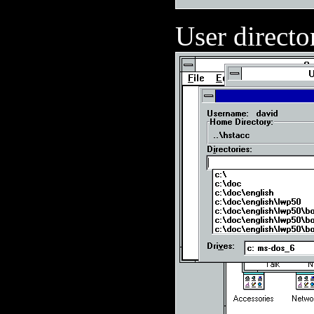
User directo