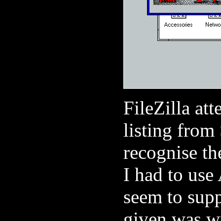
FileZilla at
listing from
recognise th
I had to us
seem to supp
given was w