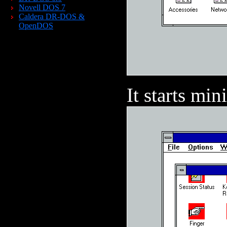
Novell DOS 7
Caldera DR-DOS &
OpenDOS
It starts min