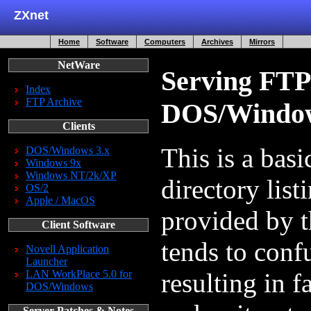
ZXnet
Home
Software
Computers
Archives
Mirrors
NetWare
Serving FTP
Index
FTP Archive
DOS/Windo
Clients
This is a bas
DOS/Windows 3.x
Windows 9x
Windows NT/2k/XP
directory list
OS/2
Apple / MacOS
provided by
Client Software
tends to conf
Novell Application
Launcher
LAN WorkPlace 5.0 for
resulting in f
DOS/Windows
Server Patches & Notes