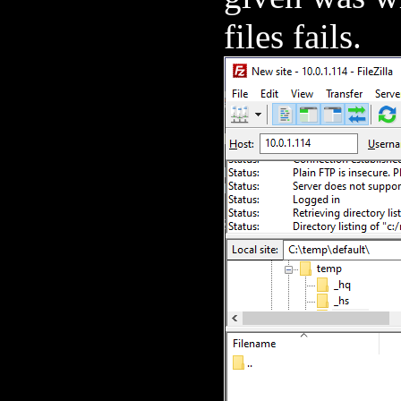
files fails.