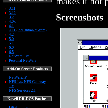
makes it not p
3.11
3.12
Screenshots
3.2
4.0x
4.1
4.11 (incl. intraNetWare)
4.2
5.0
5.1
6.0
6.5
NetWare Lite
Personal NetWare
Add-On Server Products
NetWare/IP
NFS 1.x, NFS Gateway
1.x
NFS Services 2.1
Novell DR-DOS Patches
DR-DOS 6.0