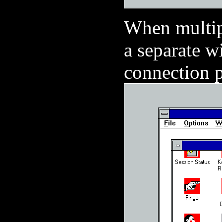
When multipl
a separate w
connection p