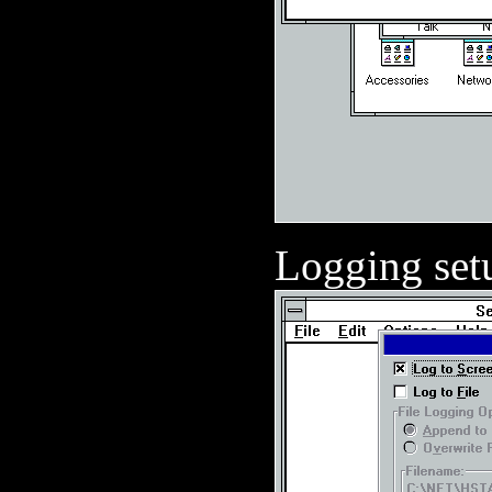
Logging set