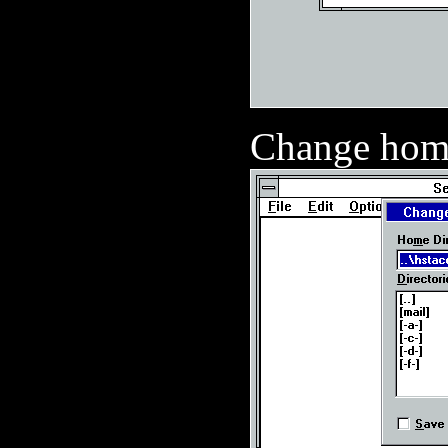
Change home