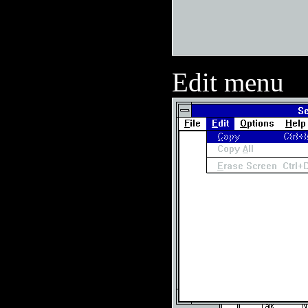
Edit menu