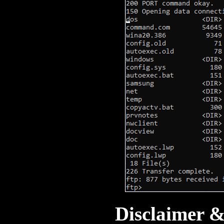
Disclaimer 