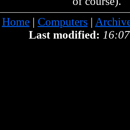
of course).
Home
|
Computers
|
Archiv
Last modified:
16:07