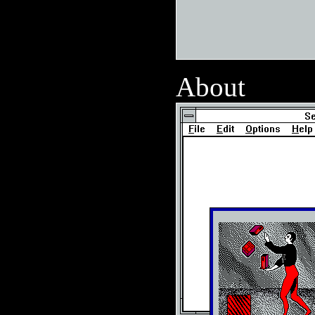
About