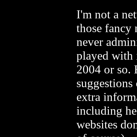
I'm not a ne
those fancy 
never admini
played with 
2004 or so. 
suggestions 
extra inform
including he
websites do