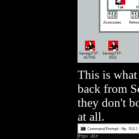
This is what
back from Se
they don't b
at all.