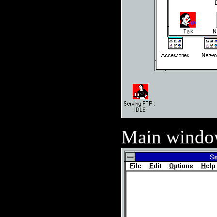
Main wind