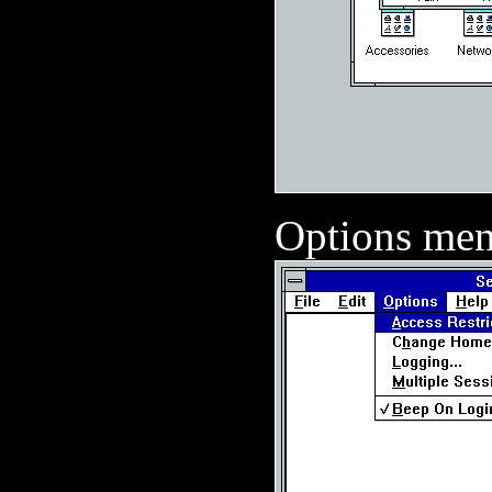
Options me