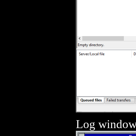
Log window 