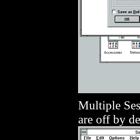
Multiple Ses
are off by de