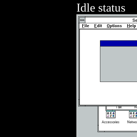
Idle status