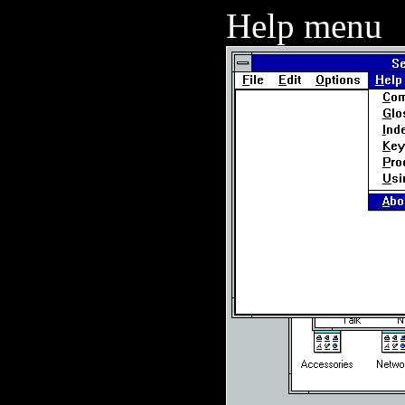
Help menu