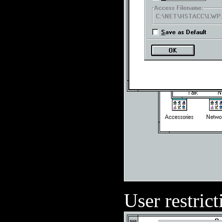
User restrict