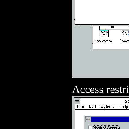
Access restr