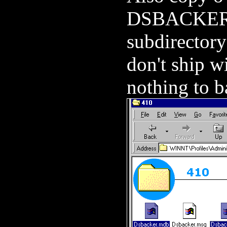
DSBACKER.N
subdirector
don't ship w
nothing to b