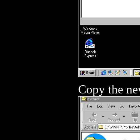
Copy the ne