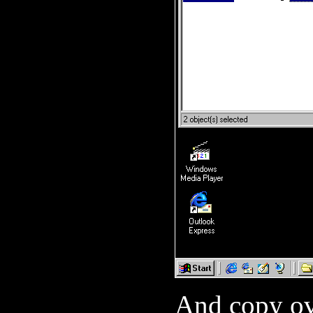
And copy 