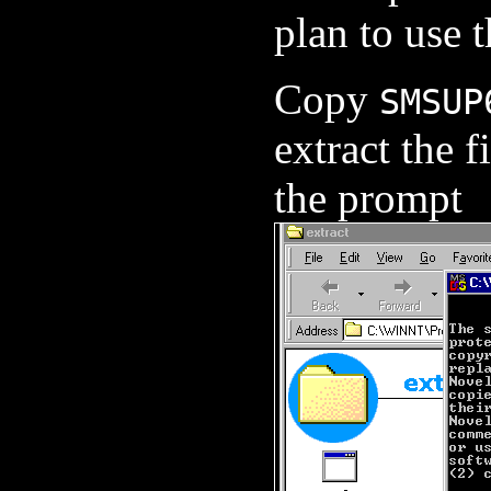
plan to use t
Copy
SMSUP
extract the f
the prompt