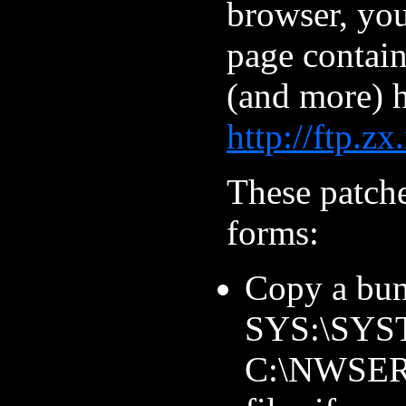
browser, yo
page contain
(and more) h
http://ftp.z
These patch
forms:
Copy a bun
SYS:\SYST
C:\NWSERV