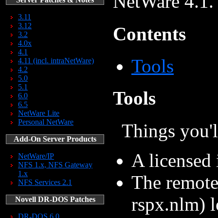
NetWare 4.1.
3.11
3.12
Contents
3.2
4.0x
4.1
Tools
4.11 (incl. intraNetWare)
4.2
5.0
5.1
Tools
6.0
6.5
NetWare Lite
Personal NetWare
Things you'l
Add-On Server Products
A licensed 
NetWare/IP
NFS 1.x, NFS Gateway
1.x
The remote
NFS Services 2.1
rspx.nlm) l
Novell DR-DOS Patches
DR-DOS 6.0