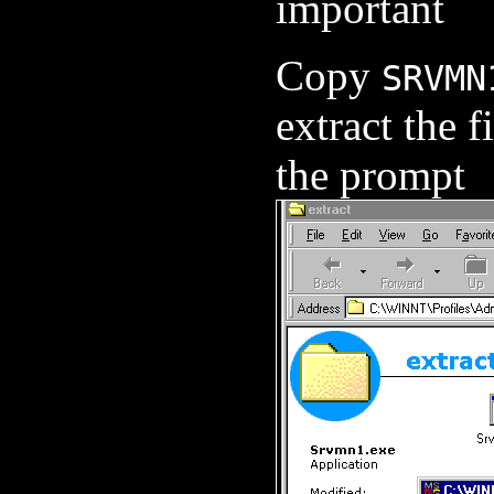
important
Copy
SRVMN
extract the f
the prompt