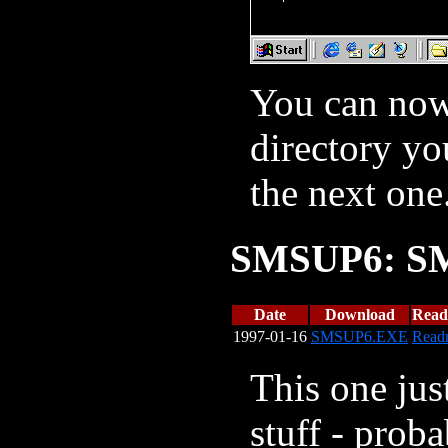
You can now 
directory yo
the next one
SMSUP6: SM
Date
Download
Rea
1997-01-16
SMSUP6.EXE
Read
This one ju
stuff - prob