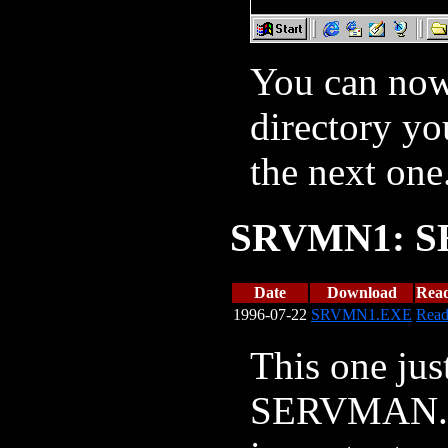
You can now 
directory yo
the next one
SRVMN1: S
Date
Download
Rea
1996-07-22
SRVMN1.EXE
Rea
This one jus
SERVMAN.NL