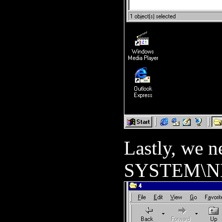
Lastly, we ne
SYSTEM\NL