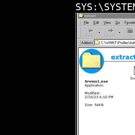
SYS:\SYSTE