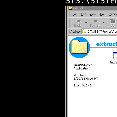
SYS:\SYSTE