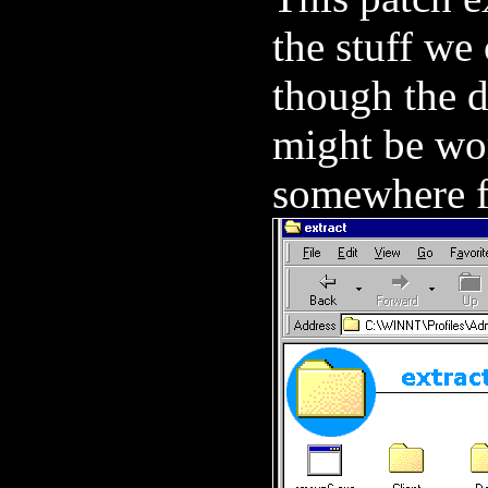
the stuff we 
though the d
might be wor
somewhere fo