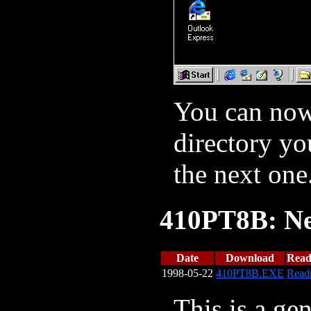
You can now 
directory yo
the next one
410PT8B: Ne
Date
Download
Rea
1998-05-22
410PT8B.EXE
Read
This is a gen