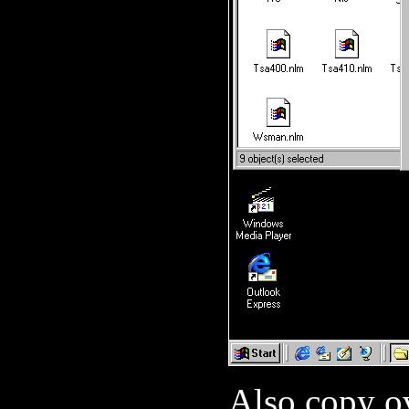
Also copy 