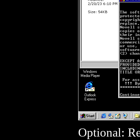
Optional: R