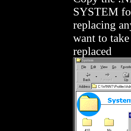
SYSTEM fol
replacing an
want to take
replaced