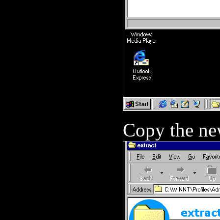
Copy the new