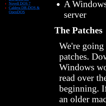
A Windows 
Novell DOS 7
Caldera DR-DOS &
server
OpenDOS
The Patches
We're going 
patches. Dow
Windows wor
read over th
beginning. I
an older ma