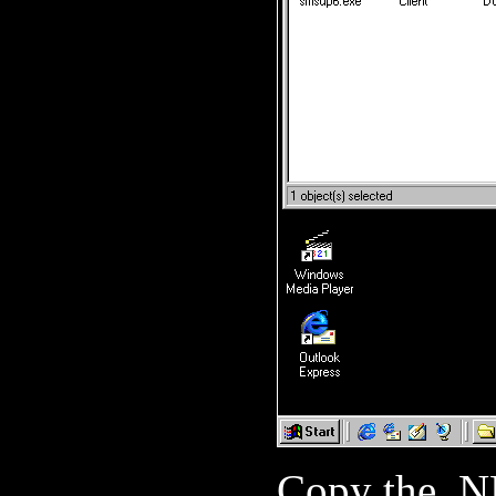
Copy the .NL