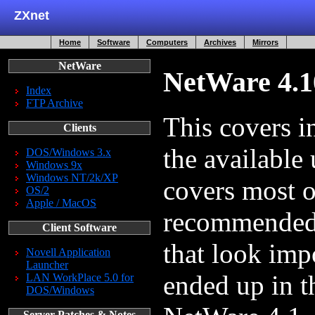
ZXnet
Home
Software
Computers
Archives
Mirrors
NetWare
NetWare 4.10
Index
FTP Archive
This covers in
Clients
the available
DOS/Windows 3.x
Windows 9x
Windows NT/2k/XP
covers most 
OS/2
Apple / MacOS
recommended y
Client Software
that look imp
Novell Application
Launcher
ended up in th
LAN WorkPlace 5.0 for
DOS/Windows
Server Patches & Notes