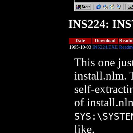
INS224: IN
Date
Download
Readm
1995-10-03
INS224.EXE
Readm
This one jus
install.nlm. 
self-extract
of install.nl
SYS:\SYSTE
like.