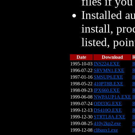
files if you
Installed a
install, pr
listed, poin
Date
Download
1995-10-03
INS224.EXE
R
1996-07-22
SRVMN1.EXE
R
1997-01-16
SMSUP6.EXE
R
1998-05-22
410PT8B.EXE
R
1998-09-23
IPX660.EXE
R
1999-06-08
NWPAUP1A.EXE
R
1999-07-24
ODI33G.EXE
R
1999-12-13
DS410Q.EXE
R
1999-12-30
STRTL8A.EXE
R
1999-08-25
410y2kp2.exe
R
1999-12-08
clibaux1.exe
R