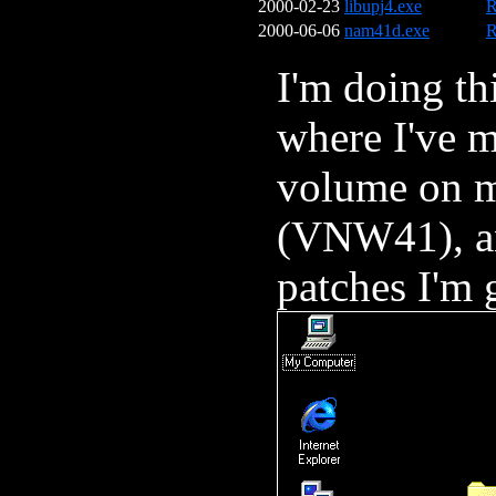
2000-02-23
libupj4.exe
R
2000-06-06
nam41d.exe
R
I'm doing t
where I've 
volume on m
(VNW41), an
patches I'm 