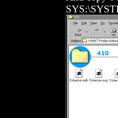
SYS:\SYST