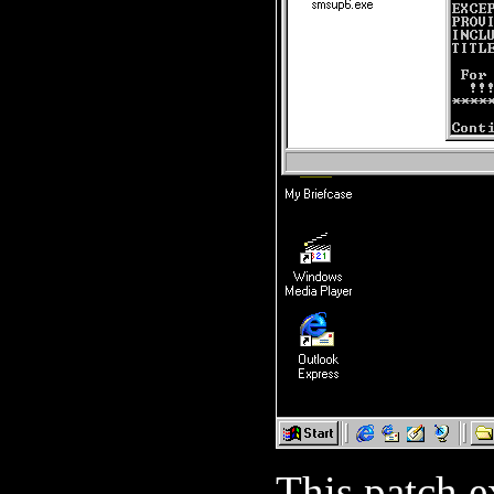
This patch e