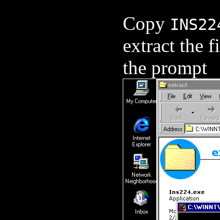
Copy
INS22
extract the f
the prompt