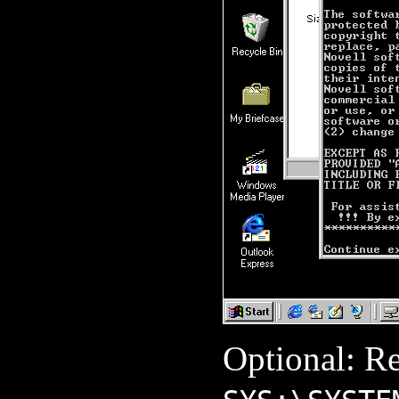
Optional: R