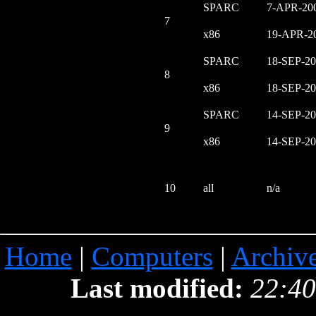
SPARC
7-APR-20
7
x86
19-APR-2
SPARC
18-SEP-2
8
x86
18-SEP-2
SPARC
14-SEP-2
9
x86
14-SEP-2
10
all
n/a
Home
|
Computers
|
Archiv
Last modified:
22:40