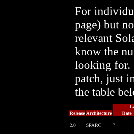
For individu
page) but no
relevant Sol
know the num
looking for. 
patch, just i
the table be
L
Release
Architecture
Date
2.0
SPARC
?