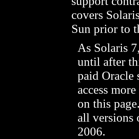
support contra
covers Solari
Sun prior to t
As Solaris 7
until after t
paid Oracle 
access more 
on this page
all versions
2006.