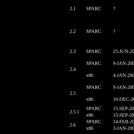
2.1
SPARC
?
2.2
SPARC
?
2.3
SPARC
25-JUN-2
SPARC
9-JAN-20
2.4
x86
4-JAN-20
SPARC
9-JAN-20
2.5
x86
10-DEC-2
SPARC
15-SEP-2
2.5.1
x86
15-SEP-2
SPARC
14-FEB-2
2.6
x86
3-JAN-20