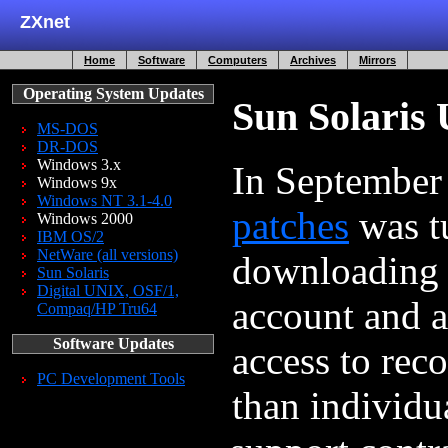
ZXnet
Home
Software
Computers
Archives
Mirrors
Operating System Updates
Sun Solaris
MS-DOS
DR-DOS
Windows 3.x
In Septembe
Windows 9x
Windows NT 3.1-4.0
patches
was tu
Windows 2000
IBM OS/2
NetWare (all versions)
downloading 
Sun Solaris
Digital UNIX, OSF/1,
account and a
Compaq/HP Tru64
Software Updates
access to rec
PC Development Tools
than individu