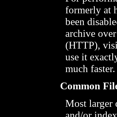
formerly at 
been disable
archive over
(HTTP), vis
use it exactl
much faster.
Common Fil
Most larger 
and/or index