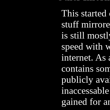
This started 
stuff mirrore
is still most
speed with w
internet. As 
contains som
publicly avai
inaccessable
gained for a