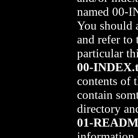
named 00-I
You should 
and refer to
particular th
00-INDEX.t
contents of t
contain somth
directory and
01-README
information 