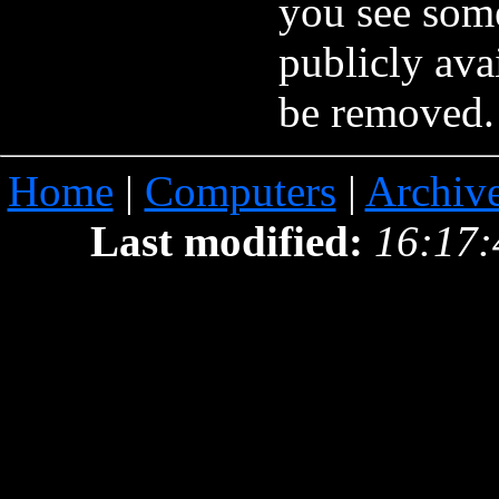
you see som
publicly ava
be removed.
Home
|
Computers
|
Archiv
Last modified:
16:17: