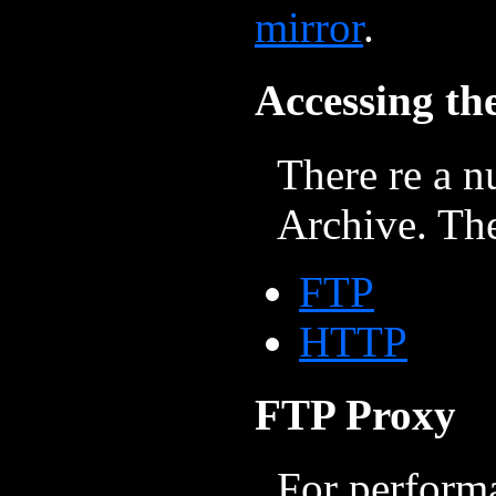
mirror
.
Accessing th
There re a n
Archive. The
FTP
HTTP
FTP Proxy
For perform