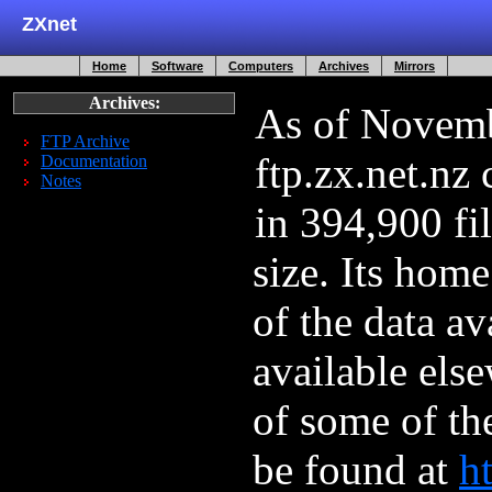
ZXnet
Home
Software
Computers
Archives
Mirrors
Archives:
As of Novemb
FTP Archive
ftp.zx.net.nz
Documentation
Notes
in 394,900 fi
size. Its hom
of the data av
available els
of some of th
be found at
ht