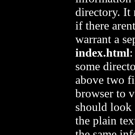
directory. It
if there aren
warrant a se
index.html
:
some directo
above two fi
browser to 
should look 
the plain tex
the same inf