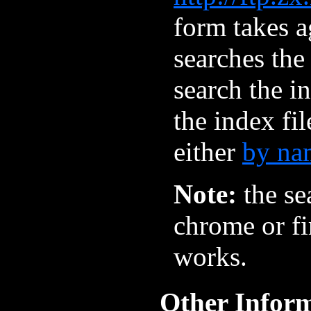
form takes a
searches the
search the i
the index fi
either
by na
Note:
the se
chrome or fir
works.
Other Infor