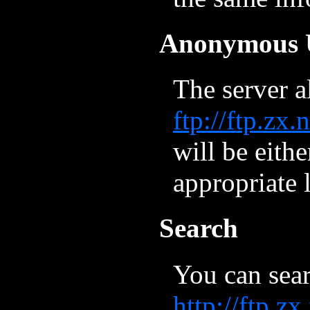
Anonymous 
The server 
ftp://ftp.zx
will be eithe
appropriate 
Search
You can sear
http://ftp.z