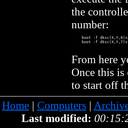
the controll
number:
       boot -f dksc(X,Y,8)sa
       boot -f dksc(X,Y,7)s
From here yo
Once this is
to start off
Home
|
Computers
|
Archiv
Last modified:
00:15: