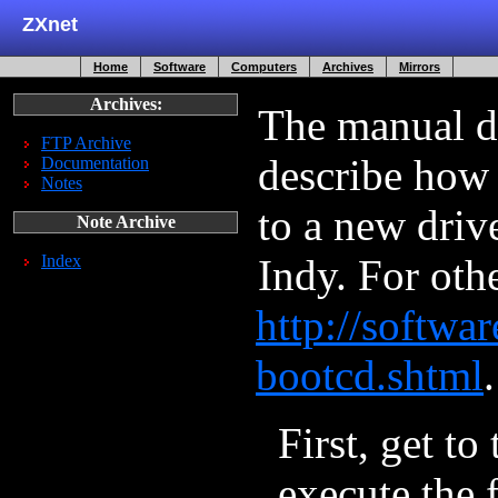
ZXnet
Home
Software
Computers
Archives
Mirrors
Archives:
The manual d
FTP Archive
describe how 
Documentation
Notes
to a new driv
Note Archive
Index
Indy. For oth
http://softwar
bootcd.shtml
.
First, get to
execute the