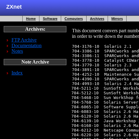
ZXnet
Home
Software
Computers
Archives
Mirrors
Archives:
This document convers part numbe
in order to write down the number
FTP Archive
Documentation
704-3176-10  Solaris 2.1

Notes
704-3386-10  SPARCworks and
704-3386-11  SPARCworks and
704-3778-10  Catalyst CDWar
Note Archive
704-3779-10  Solaris 2.3

704-3891-10  SPARCworks and
Index
704-4252-10  Maintenance Su
704-4390-10  SPARCworks and
704-4993-10  Solaris 2.4 Ha
704-5211-10  SunSoft Worksh
704-5212-10  SunSoft Worksh
704-5468-10  Sun WorkShop f
704-5768-10  Solaris Server
704-6065-10  Software Suppl
704-6083-10  Solaris 2.6 Ha
704-6120-10  Solaris 2.6 Ha
704-6139-10  Java Workshop 
704-6168-10  Solaris 2.6 Ma
704-6212-10  Netscape Commu
704-6220-10  Solaris 2.6 Ha