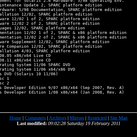
ement for Solaris 2.6 Hardware: 5/98 Operating Env.

intenance Update 2, SPARC platform edition

rdware: 5/98 Documentation, SPARC platform edition

allation 12/02, SPARC platform edition

ware 12/02 1 of 2, SPARC platform edition

ware 12/02 2 of 2, SPARC platform edition

uages 12/02, SPARC platform edition

mentation 12/02 1 of 2, SPARC & x86 platform edition

mentation 12/02 2 of 2, SPARC & x86 platform edition

ware Supplement 12/02, SPARC platform edition

re Companion 12/02, SPARC platform edition

allation 4/03, SPARC platform edition

08.05 x86/x64 Live CD

08.11 x86/x64 Live CD

rating System 11/06 SPARC DVD

rating System 11/06 x64/x86 DVD

s DVD (Solaris 10 11/06)

c 1

c 2

s Developer Edition 9/07 x86/x64 (Sep 2007, Rev. A)

s Developer Edition 1/08 x86/x64 (Jan 2008, Rev. A)

Home
|
Computers
|
Archives
|
Mirrors
|
Restricted
|
Site Map
Last modified:
09:02:28 Saturday 19 February 2011