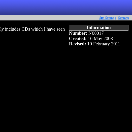
Site Settings
|
Sitemap
Information
ly includes CDs which I have seen
Number:
N00017
Created:
16 May 2008
Revised:
19 February 2011