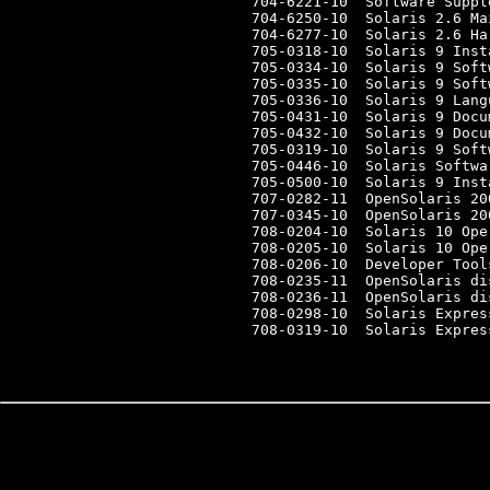
704-6221-10  Software Suppl
704-6250-10  Solaris 2.6 Ma
704-6277-10  Solaris 2.6 Ha
705-0318-10  Solaris 9 Inst
705-0334-10  Solaris 9 Soft
705-0335-10  Solaris 9 Soft
705-0336-10  Solaris 9 Lang
705-0431-10  Solaris 9 Docu
705-0432-10  Solaris 9 Docu
705-0319-10  Solaris 9 Soft
705-0446-10  Solaris Softwa
705-0500-10  Solaris 9 Inst
707-0282-11  OpenSolaris 20
707-0345-10  OpenSolaris 20
708-0204-10  Solaris 10 Ope
708-0205-10  Solaris 10 Ope
708-0206-10  Developer Tool
708-0235-11  OpenSolaris dis
708-0236-11  OpenSolaris dis
708-0298-10  Solaris Expres
708-0319-10  Solaris Expres