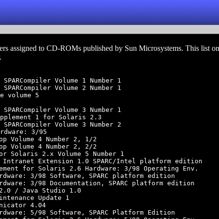
rs assigned to CD-ROMs published by Sun Microsystems. This list on
.
 SPARCompiler Volume 1 Number 1

 SPARCompiler Volume 2 Number 1

e volume 5

 SPARCompiler Volume 3 Number 1

pplement 1 for Solaris 2.3

 SPARCompiler Volume 3 Number 2

rdware: 3/95

op Volume 4 Number 2, 1/2

op Volume 4 Number 2, 2/2

or Solaris 2.x Volume 5 Number 1

 Intranet Extension 1.0 SPARC/Intel platform edition

ement for Solaris 2.6 Hardware: 3/98 Operating Env.

rdware: 3/98 Software, SPARC platform edition

rdware: 3/98 Documentation, SPARC platform edition

2.0 / Java Studio 1.0

intenance Update 1

nicator 4.04

rdware: 5/98 Software, SPARC Platform Edition
