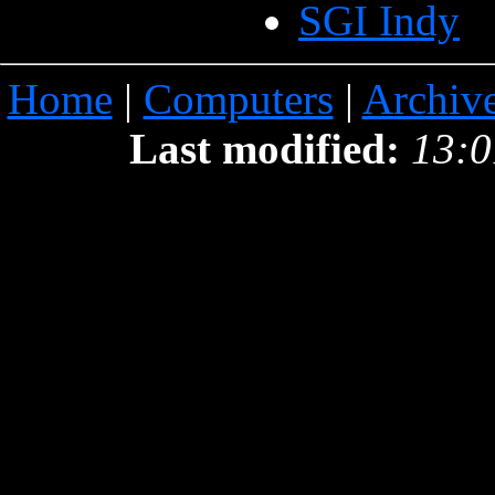
SGI Indy
Home
|
Computers
|
Archiv
Last modified:
13:0