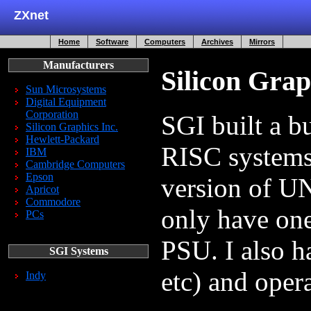
ZXnet
Home
Software
Computers
Archives
Mirrors
Manufacturers
Silicon Grap
Sun Microsystems
Digital Equipment
Corporation
SGI built a 
Silicon Graphics Inc.
Hewlett-Packard
RISC systems
IBM
Cambridge Computers
Epson
version of U
Apricot
Commodore
only have one
PCs
PSU. I also ha
SGI Systems
etc) and oper
Indy