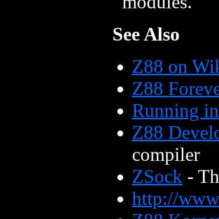
modules.
See Also
Z88 on Wi
Z88 Forev
Running i
Z88 Devel
compiler
ZSock
- Th
http://www