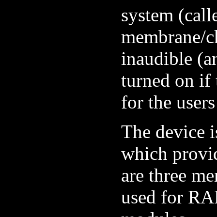
system (call
membrane/ch
inaudible (a
turned on if
for the users
The device i
which provid
are three me
used for R