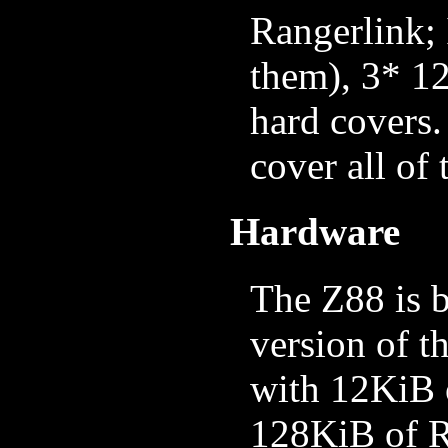
Rangerlink; 
them), 3* 
hard covers.
cover all of
Hardware
The Z88 is 
version of t
with 12KiB 
128KiB of R