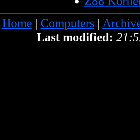
Z88 Korne
Home
|
Computers
|
Archiv
Last modified:
21:5