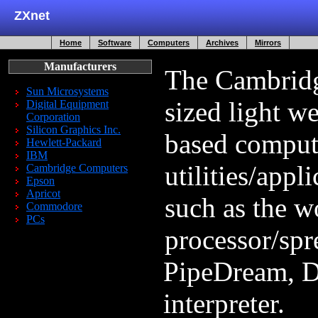
ZXnet
Home
Software
Computers
Archives
Mirrors
Manufacturers
The Cambridg
Sun Microsystems
sized light w
Digital Equipment
Corporation
Silicon Graphics Inc.
based compute
Hewlett-Packard
IBM
utilities/appli
Cambridge Computers
Epson
Apricot
such as the w
Commodore
PCs
processor/spr
PipeDream, 
interpreter.