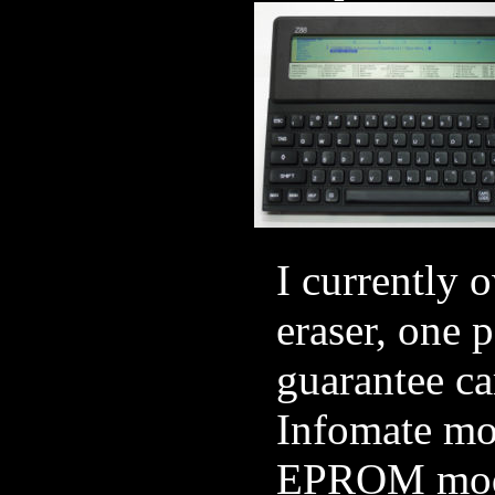
I currently
eraser, one
guarantee c
Infomate mod
EPROM modu