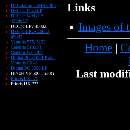
Links
DECstation 25MHz 386
DECpc 325sxLP
DECpc 340dxLP,
433dxLP
Images of 
DECpc LPv 450d2
DECpc LPv+ 466d2,
450d2
Venturis 575, 5133
Home
|
C
Celebris 5133ST
Celebris GL6200
Digital PC 3100 LP aka
Venturis FX-2
Digital PC 3500 LP
Last modif
HiNote VP 500 TS30G
Prioris LX 575
Prioris HX ???