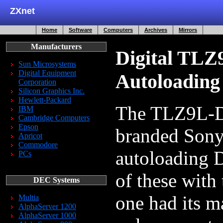
ZXnet
Home
Software
Computers
Archives
Mirrors
Manufacturers
Digital TL
Sun Microsystems
Digital Equipment
Autoloading
Corporation
Silicon Graphics Inc.
Hewlett-Packard
The TLZ9L-DB
IBM
Cambridge Computers
Epson
branded Son
Apricot
Commodore
autoloading D
PCs
of these with
DEC Systems
one had its 
Multia
AlphaServer 1200
AlphaServer 1000