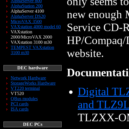
only seems to
AlphaServer 800
AlphaStation 200
new enough 
AlphaServer 4100
AlphaServer DS20
MicroVAX 3500
Service CD-RO
VAXstation 4000 model 60
VAXstation
HP/Compaq/DE
2000/MicroVAX 2000
VAXstation 3100 m30
TEMPEST VAXstation
website.
3100 m30
DEC hardware
Documentat
Network Hardware
StorageWorks Hardware
Digital TL
VT220 terminal
VT520
QBus modules
and TLZ9L
PCI cards
ISA cards
TLZXX-O
DEC PCs