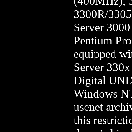
(400MHz), 
3300R/3305R
Server 3000
Pentium Pro
equipped wi
Server 330x
Digital UNI
Windows NT 
usenet archi
this restrict