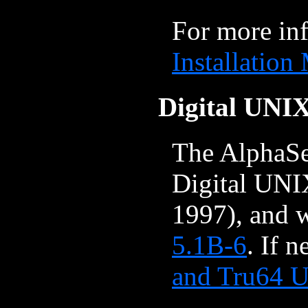
For more in
Installation
Digital UNI
The AlphaSe
Digital UNI
1997), and 
5.1B-6
. If 
and Tru64 