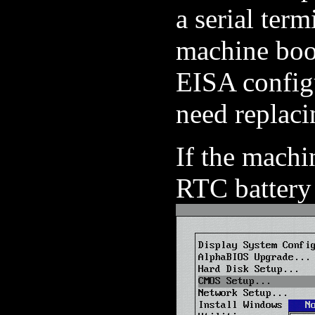
a serial ter
machine boo
EISA configu
need replaci
If the machi
RTC battery 