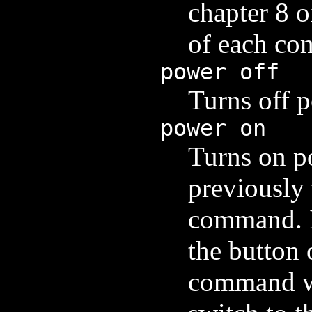
chapter 8 o
of each c
power off
Turns off p
power on
Turns on po
previously 
command. I
the button 
command wi