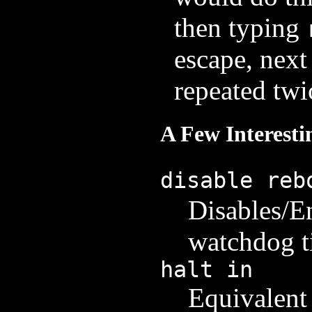
then typing
escape, next
repeated twi
A Few Interes
disable reb
Disables/E
watchdog t
halt in
Equivalent 