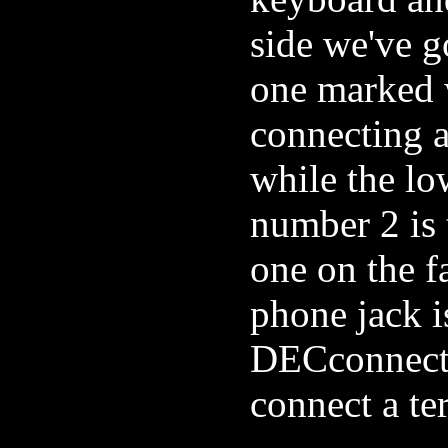
side we've 
one marked w
connecting 
while the lo
number 2 is 
one on the fa
phone jack is
DECconnect 
connect a te