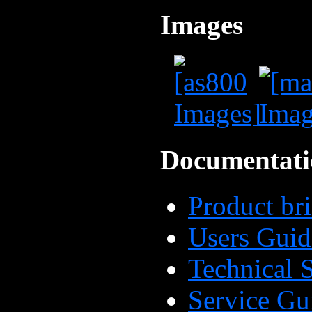
Images
Documentati
Product bri
Users Guid
Technical
Service Gu