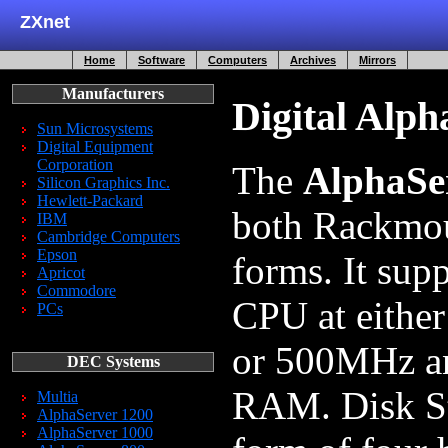
ZXnet
Home
Software
Computers
Archives
Mirrors
Manufacturers
Digital Alph
Sun Microsystems
Digital Equipment
Corporation
The
AlphaSe
Silicon Graphics Inc.
Hewlett-Packard
both Rackmou
IBM
Cambridge Computers
Epson
forms. It sup
Apricot
Commodore
CPU at eith
PCs
or 500MHz an
DEC Systems
RAM. Disk St
Multia
AlphaServer 1200
AlphaServer 1000