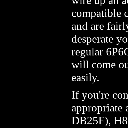
wire up an 
compatible c
and are fairl
desperate yo
regular 6P6C
will come o
easily.
If you're con
appropriate
DB25F), H85