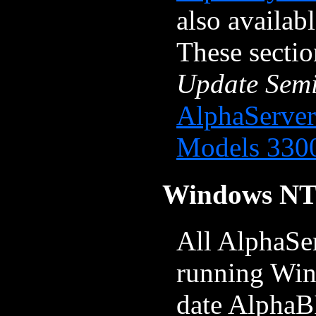
also availab
These secti
Update Sem
AlphaServer
Models 330
Windows NT
All AlphaSe
running Win
date AlphaB