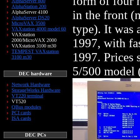
form of four 
AlphaServer 800
AlphaStation 200
in the front 
AlphaServer 4100
AlphaServer DS20
MicroVAX 3500
type). It was
VAXstation 4000 model 60
VAXstation
1997, with fa
2000/MicroVAX 2000
VAXstation 3100 m30
TEMPEST VAXstation
1997. Prices 
3100 m30
5/500 model 
DEC hardware
Network Hardware
StorageWorks Hardware
VT220 terminal
VT520
QBus modules
PCI cards
ISA cards
DEC PCs