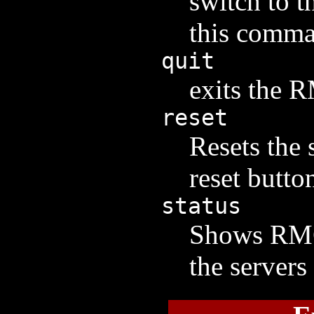
switch to t
this comma
quit
exits the 
reset
Resets the 
reset butto
status
Shows RMC 
the servers