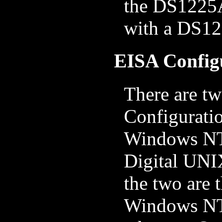
the DS1225A
with a DS1
EISA Configu
There are tw
Configuratio
Windows NT
Digital UNI
the two are t
Windows NT 