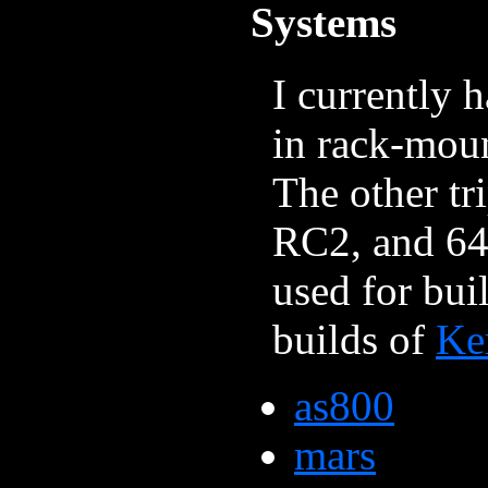
Systems
I currently 
in rack-mou
The other t
RC2, and 64
used for bui
builds of
Ke
as800
mars