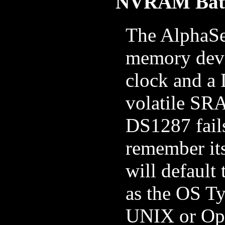
NVRAM Bat
The AlphaSe
memory devi
clock and a
volatile SRA
DS1287 fail
remember it
will default
as the OS Ty
UNIX or Ope