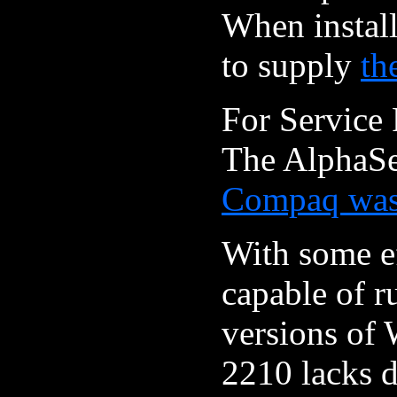
When instal
to supply
th
For Service 
The AlphaSe
Compaq was 
With some ef
capable of r
versions of 
2210 lacks d