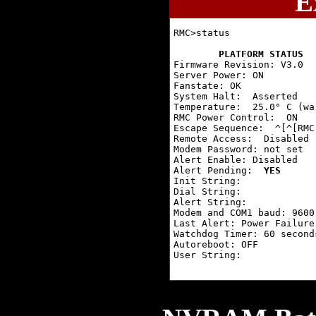
E
RMC>status

PLATFORM STATUS
Firmware Revision: V3.0

Server Power: ON

Fanstate: OK

System Halt:  Asserted

Temperature:  25.0° C (wa
RMC Power Control:  ON

Escape Sequence:  ^[^[RMC

Remote Access:  Disabled

Modem Password: not set

Alert Enable: Disabled

Alert Pending:  
YES
Init String:

Dial String:

Alert String:

Modem and COM1 baud: 9600

Last Alert: Power Failure

Watchdog Timer: 60 seconds
Autoreboot: OFF

User String:
