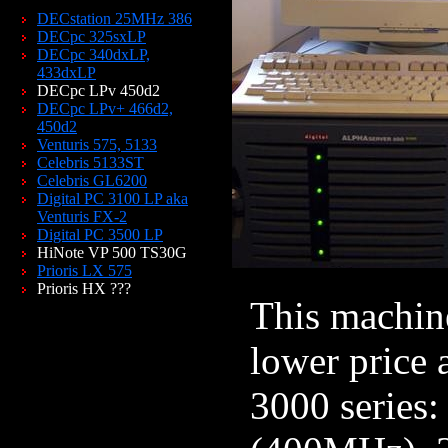
DECstation 25MHz 386
DECpc 325sxLP
DECpc 340dxLP,
433dxLP
DECpc LPv 450d2
DECpc LPv+ 466d2,
450d2
Venturis 575, 5133
Celebris 5133ST
Celebris GL6200
Digital PC 3100 LP aka
Venturis FX-2
Digital PC 3500 LP
HiNote VP 500 TS30G
Prioris LX 575
Prioris HX ???
This machine
lower price 
3000 series: