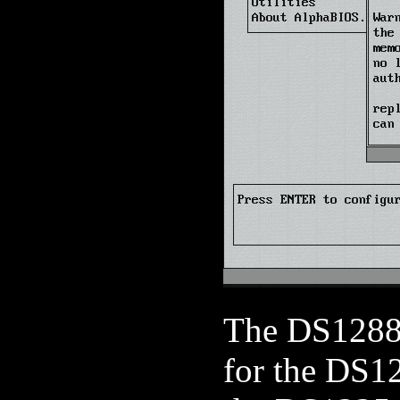
The DS12887
for the DS1