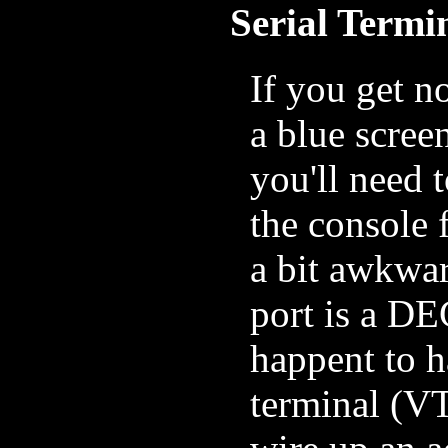
Serial Termi
If you get n
a blue scree
you'll need t
the console 
a bit awkwar
port is a D
happent to 
terminal (VT