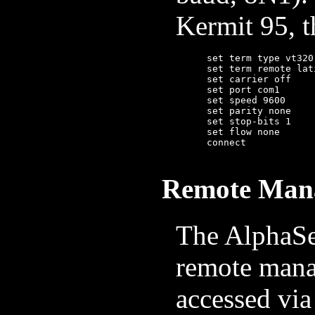
Kermit 95, 
	set term type vt320          ; Kermit 95 only: emulate a VT320

	set term remote latin1-iso

	set carrier off

	set port com1                ; or /dev/ttyUSB1, etc, on linux

	set speed 9600

	set parity none

	set stop-bits 1

	set flow none

	connect

Remote Man
The AlphaSe
remote mana
accessed via