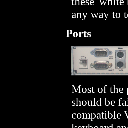
these 'white
any way to te
Ports
Most of the 
should be fa
compatible V
keyboard and