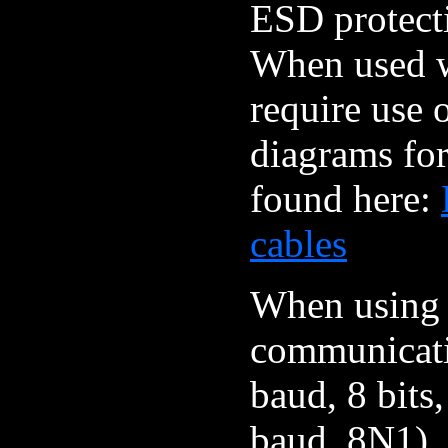
ESD protect
When used wi
require use 
diagrams for
found here:
cables
When using a
communicati
baud, 8 bits,
baud, 8N1). 