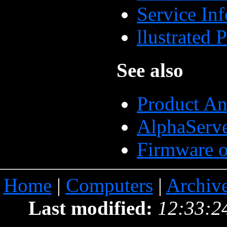
Service In
llustrated
See also
Product A
AlphaServ
Firmware o
Home
|
Computers
|
Archiv
Last modified:
12:33:2