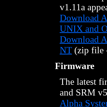
v1.11a appea
Download Al
UNIX and 
Download A
NT
(zip file
Firmware
The latest f
and SRM v5.
Alpha Syste