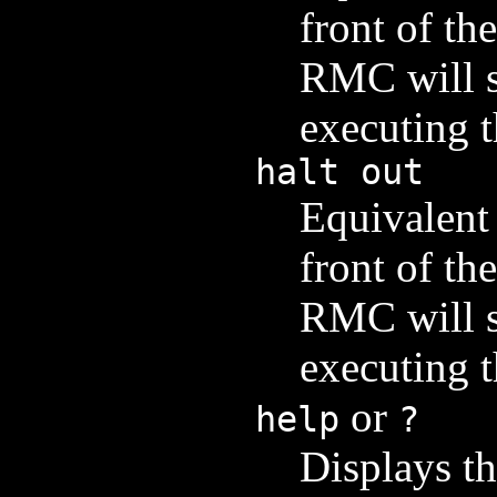
front of th
RMC will sw
executing 
halt out
Equivalent 
front of th
RMC will sw
executing 
or
help
?
Displays th