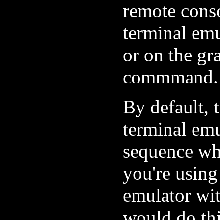
remote cons
terminal em
or on the gr
commmand.
By default, t
terminal em
sequence whi
you're usin
emulator wit
would do thi