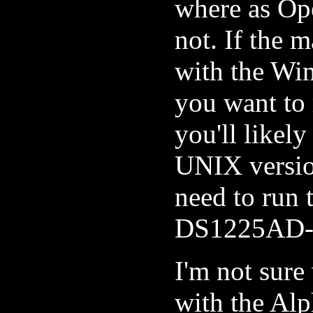
where as O
not. If the 
with the Wi
you want to
you'll like
UNIX version
need to run 
DS1225AD-
I'm not sur
with the Alp