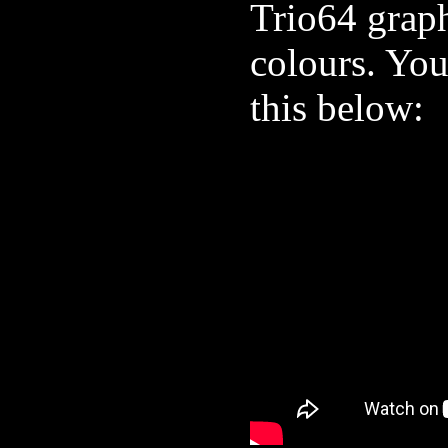
Trio64 graph
colours. You
this below: